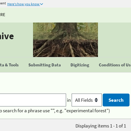
ment
Here's how you know
URE
hive
a & Tools
Submitting Data
Digitizing
Conditions of U
in
o search for a phrase use "", e.g. "experimental forest")
Displaying items 1 - 1 of 1