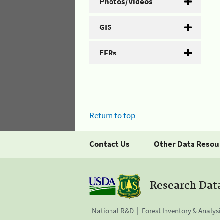
Photos/Videos
GIS
EFRs
Return to top
Contact Us
Other Data Resou
Research Dat
National R&D
Forest Inventory & Analys