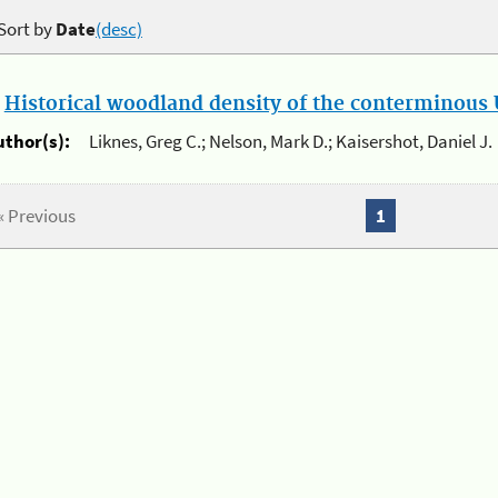
Sort by
Date
(desc)
.
Historical woodland density of the conterminous U
uthor(s):
Liknes, Greg C.; Nelson, Mark D.; Kaisershot, Daniel J.
« Previous
1