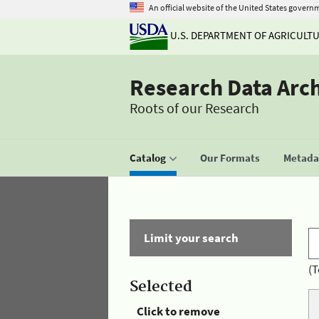
An official website of the United States govern
U.S. DEPARTMENT OF AGRICULT
Research Data Arc
Roots of our Research
Catalog
Our Formats
Metadat
Limit your search
(T
Selected
Click to remove