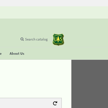
Search catalog
se
About Us