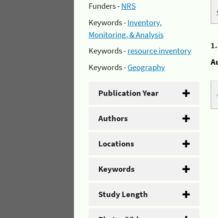
Funders -
NRS
Keywords -
Inventory,
Monitoring, & Analysis
1
Keywords -
resource inventory
A
Keywords -
Geography
Publication Year
Authors
Locations
Keywords
Study Length