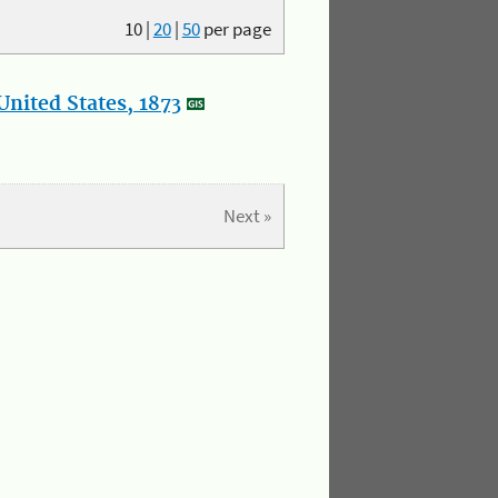
10
|
20
|
50
per page
nited States, 1873
Next »