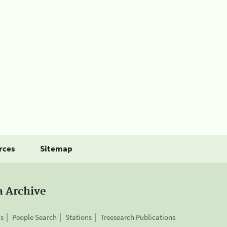
rces
Sitemap
a Archive
is
People Search
Stations
Treesearch Publications