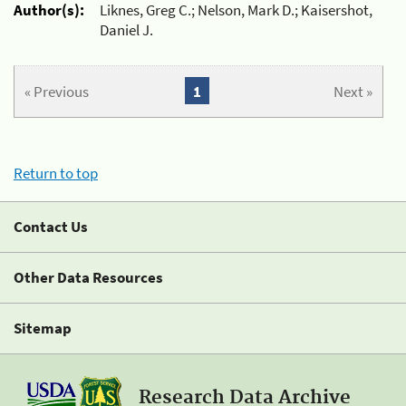
Author(s):
Liknes, Greg C.; Nelson, Mark D.; Kaisershot,
Daniel J.
« Previous
1
Next »
Return to top
Contact Us
Other Data Resources
Sitemap
Research Data Archive