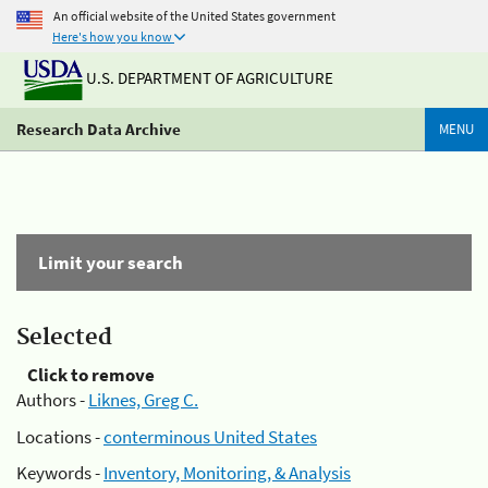
An official website of the United States government
Here's how you know
U.S. DEPARTMENT OF AGRICULTURE
Research Data Archive
MENU
Limit your search
Selected
Click to remove
Authors -
Liknes, Greg C.
Locations -
conterminous United States
Keywords -
Inventory, Monitoring, & Analysis