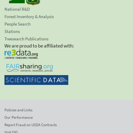
National R&D
Forest Inventory & Analysis
People Search
Stations
Treesearch Publications
We are proud to be affiliated with:
Policies and Links
Our Performance
Report Fraud on USDA Contracts
Visit OIG