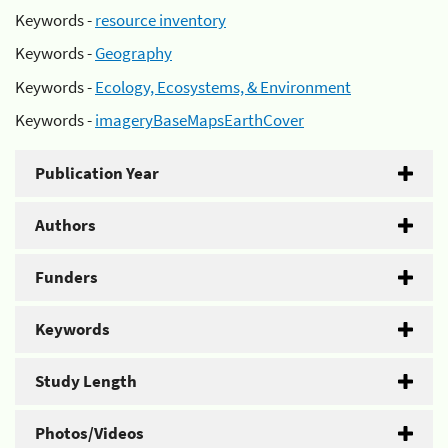
Keywords -
resource inventory
Keywords -
Geography
Keywords -
Ecology, Ecosystems, & Environment
Keywords -
imageryBaseMapsEarthCover
Publication Year
Authors
Funders
Keywords
Study Length
Photos/Videos