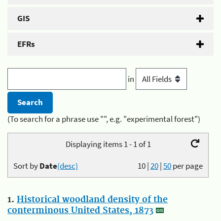
GIS
EFRs
in
(To search for a phrase use "", e.g. "experimental forest")
Displaying items 1 - 1 of 1
Sort by
Date
(desc)
10
|
20
|
50
per page
1.
Historical woodland density of the
conterminous United States, 1873