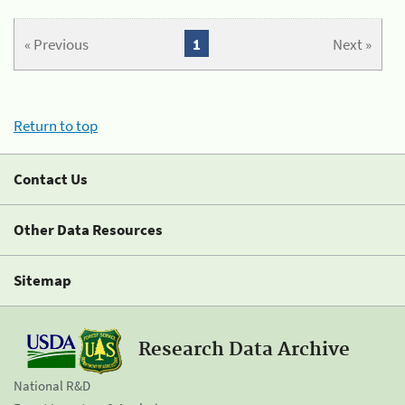
« Previous
1
Next »
Return to top
Contact Us
Other Data Resources
Sitemap
Research Data Archive
National R&D