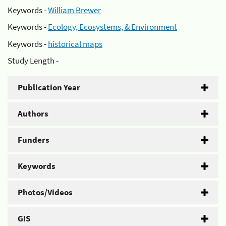
Keywords -
William Brewer
Keywords -
Ecology, Ecosystems, & Environment
Keywords -
historical maps
Study Length -
Publication Year
Authors
Funders
Keywords
Photos/Videos
GIS