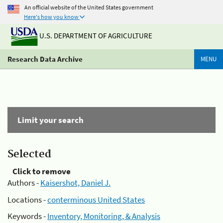
An official website of the United States government
Here's how you know
U.S. DEPARTMENT OF AGRICULTURE
Research Data Archive
MENU
Limit your search
Selected
Click to remove
Authors -
Kaisershot, Daniel J.
Locations -
conterminous United States
Keywords -
Inventory, Monitoring, & Analysis