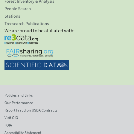
Forest Inventory & Analysis
People Search
Stations
Treesearch Publications
We are proud to be affiliated with:
Policies and Links
Our Performance
Report Fraud on USDA Contracts
Visit OIG
FOIA
Accessibility Statement