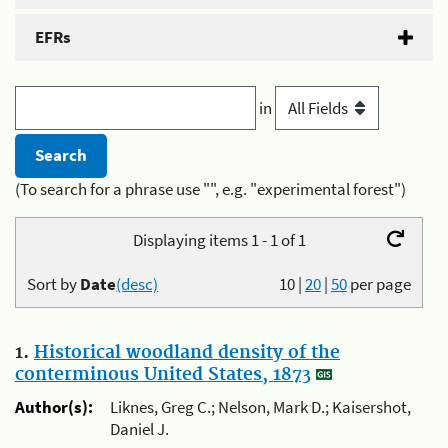
EFRs
in
(To search for a phrase use "", e.g. "experimental forest")
Displaying items 1 - 1 of 1
Sort by
Date
(desc)
10
|
20
|
50
per page
1.
Historical woodland density of the
conterminous United States, 1873
Author(s):
Liknes, Greg C.; Nelson, Mark D.; Kaisershot,
Daniel J.