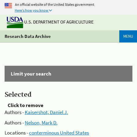
An official website of the United States government
Here's how you know
U.S. DEPARTMENT OF AGRICULTURE
Research Data Archive
MENU
Limit your search
Selected
Click to remove
Authors -
Kaisershot, Daniel J.
Authors -
Nelson, Mark D.
Locations -
conterminous United States