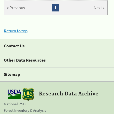
« Previous
1
Next »
Return to top
Contact Us
Other Data Resources
Sitemap
Research Data Archive
National R&D
Forest Inventory & Analysis