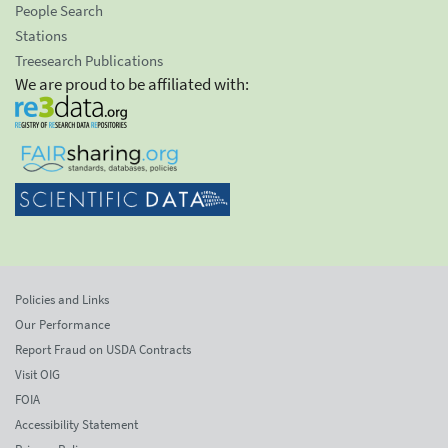
People Search
Stations
Treesearch Publications
We are proud to be affiliated with:
Policies and Links
Our Performance
Report Fraud on USDA Contracts
Visit OIG
FOIA
Accessibility Statement