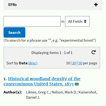
EFRs
in
(To search for a phrase use "", e.g. "experimental forest")
Displaying items 1 - 1 of 1
Sort by
Date
(desc)
10
|
20
|
50
per page
1.
Historical woodland density of the
conterminous United States, 1873
Author(s):
Liknes, Greg C.; Nelson, Mark D.; Kaisershot,
Daniel J.