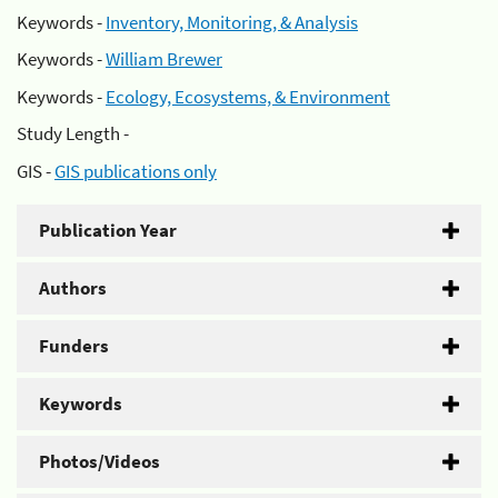
Keywords -
Inventory, Monitoring, & Analysis
Keywords -
William Brewer
Keywords -
Ecology, Ecosystems, & Environment
Study Length -
GIS -
GIS publications only
Publication Year
Authors
Funders
Keywords
Photos/Videos