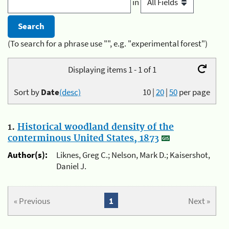
in
(To search for a phrase use "", e.g. "experimental forest")
Displaying items 1 - 1 of 1
Sort by
Date
(desc)
10
|
20
|
50
per page
1.
Historical woodland density of the
conterminous United States, 1873
Author(s):
Liknes, Greg C.; Nelson, Mark D.; Kaisershot,
Daniel J.
« Previous
1
Next »