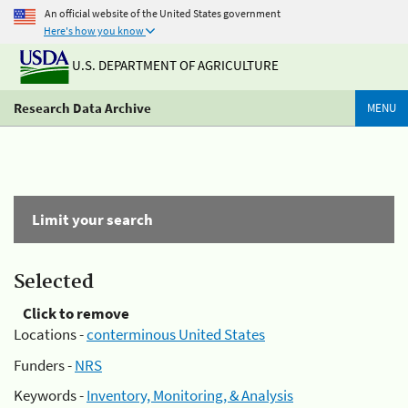
An official website of the United States government
Here's how you know
U.S. DEPARTMENT OF AGRICULTURE
Research Data Archive
MENU
Limit your search
Selected
Click to remove
Locations -
conterminous United States
Funders -
NRS
Keywords -
Inventory, Monitoring, & Analysis