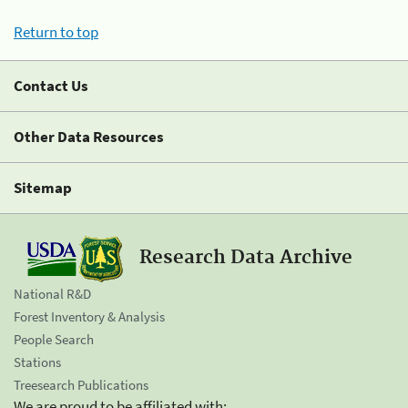
Return to top
Contact Us
Other Data Resources
Sitemap
Research Data Archive
National R&D
Forest Inventory & Analysis
People Search
Stations
Treesearch Publications
We are proud to be affiliated with: