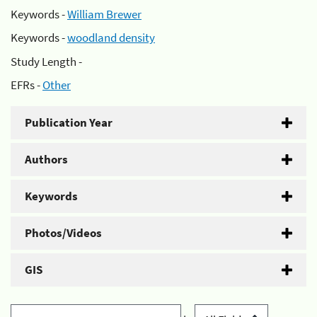
Keywords -
William Brewer
Keywords -
woodland density
Study Length -
EFRs -
Other
Publication Year
Authors
Keywords
Photos/Videos
GIS