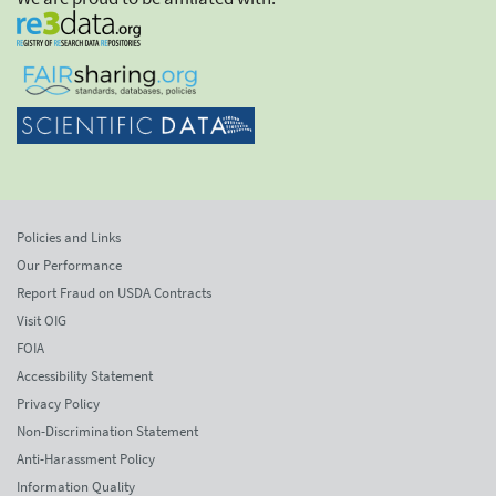
Policies and Links
Our Performance
Report Fraud on USDA Contracts
Visit OIG
FOIA
Accessibility Statement
Privacy Policy
Non-Discrimination Statement
Anti-Harassment Policy
Information Quality