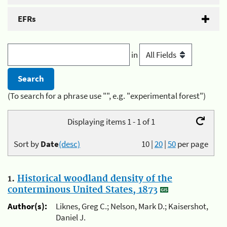
EFRs
in
(To search for a phrase use "", e.g. "experimental forest")
Displaying items 1 - 1 of 1
Sort by
Date
(desc)
10
|
20
|
50
per page
1.
Historical woodland density of the
conterminous United States, 1873
Author(s):
Liknes, Greg C.; Nelson, Mark D.; Kaisershot,
Daniel J.