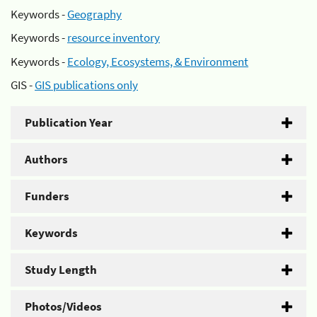
Keywords -
Geography
Keywords -
resource inventory
Keywords -
Ecology, Ecosystems, & Environment
GIS -
GIS publications only
Publication Year
Authors
Funders
Keywords
Study Length
Photos/Videos