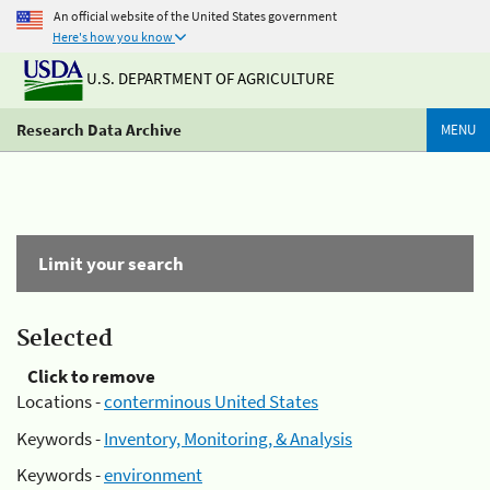
An official website of the United States government
Here's how you know
U.S. DEPARTMENT OF AGRICULTURE
Research Data Archive
MENU
Limit your search
Selected
Click to remove
Locations -
conterminous United States
Keywords -
Inventory, Monitoring, & Analysis
Keywords -
environment