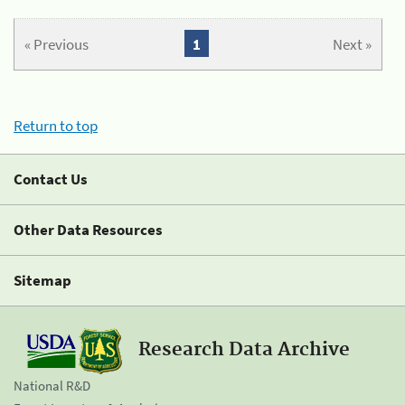
« Previous
1
Next »
Return to top
Contact Us
Other Data Resources
Sitemap
Research Data Archive
National R&D