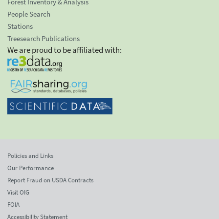
Forest Inventory & Analysis
People Search
Stations
Treesearch Publications
We are proud to be affiliated with:
Policies and Links
Our Performance
Report Fraud on USDA Contracts
Visit OIG
FOIA
Accessibility Statement