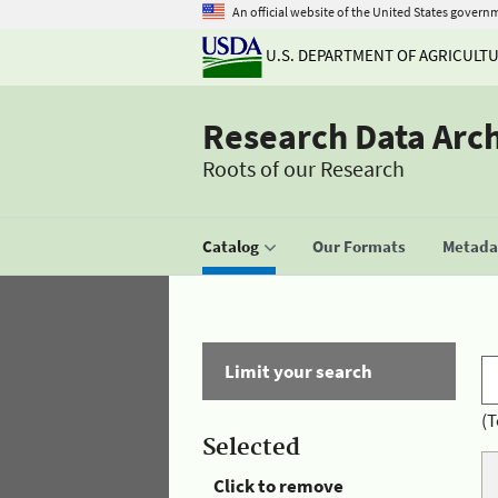
An official website of the United States govern
U.S. DEPARTMENT OF AGRICULT
Research Data Arc
Roots of our Research
Catalog
Our Formats
Metadat
Limit your search
(T
Selected
Click to remove