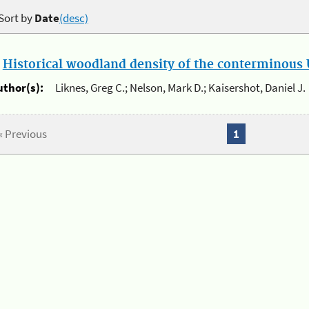
Sort by
Date
(desc)
.
Historical woodland density of the conterminous U
uthor(s):
Liknes, Greg C.; Nelson, Mark D.; Kaisershot, Daniel J.
« Previous
1