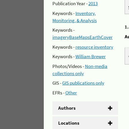
Publication Year -
2013
Keywords -
Inventory,
Monitoring, & Analysis
1
Keywords -
A
imageryBaseMapsEarthCover
Keywords -
resource inventory
Keywords -
William Brewer
Photos/Videos -
Non-media
collections only
GIS -
GIS publications only
EFRs -
Other
Authors
Locations