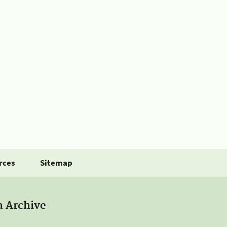
rces
Sitemap
a Archive