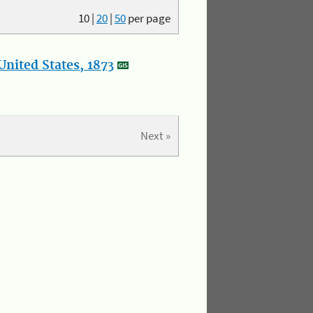
10
|
20
|
50
per page
nited States, 1873
Next »