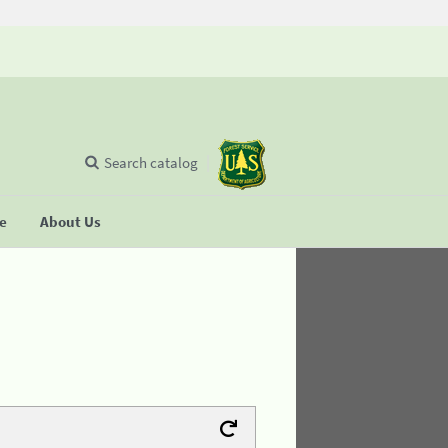
Search catalog
se
About Us