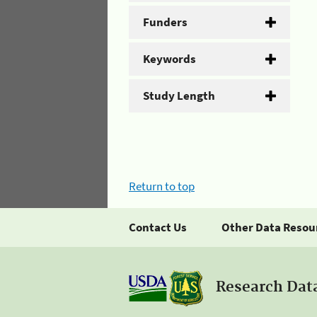
Funders
Keywords
Study Length
Return to top
Contact Us
Other Data Resou
Research Dat