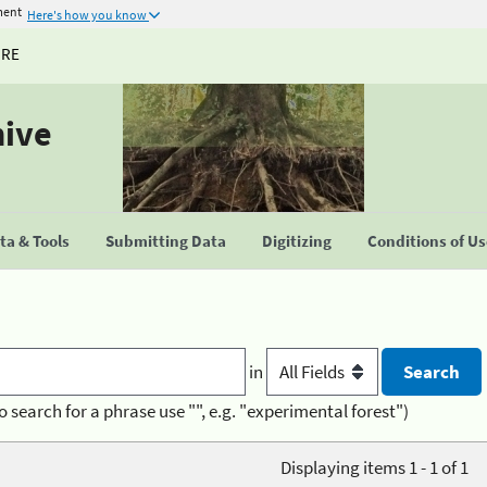
ment
Here's how you know
URE
hive
a & Tools
Submitting Data
Digitizing
Conditions of U
in
o search for a phrase use "", e.g. "experimental forest")
Displaying items 1 - 1 of 1