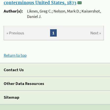
conterminous United States, 1873
Author(s):
Liknes, Greg C.; Nelson, Mark D.; Kaisershot,
Daniel J.
« Previous
1
Next »
Return to top
Contact Us
Other Data Resources
Sitemap