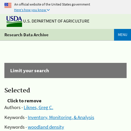
An official website of the United States government
Here's how you know
U.S. DEPARTMENT OF AGRICULTURE
Research Data Archive
MENU
Limit your search
Selected
Click to remove
Authors -
Liknes, Greg C.
Keywords -
Inventory, Monitoring, & Analysis
Keywords -
woodland density