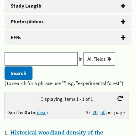
Study Length
Photos/Videos
EFRs
in
(To search for a phrase use "", e.g. "experimental forest")
Displaying items 1 - 1 of 1
Sort by
Date
(desc)
10
|
20
|
50
per page
1.
Historical woodland density of the