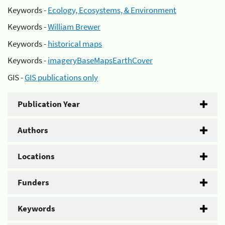
Keywords -
Ecology, Ecosystems, & Environment
Keywords -
William Brewer
Keywords -
historical maps
Keywords -
imageryBaseMapsEarthCover
GIS -
GIS publications only
Publication Year
Authors
Locations
Funders
Keywords