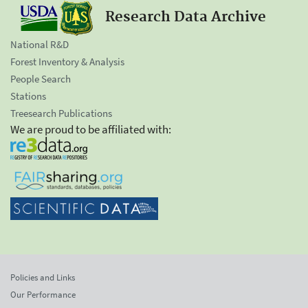
Research Data Archive
National R&D
Forest Inventory & Analysis
People Search
Stations
Treesearch Publications
We are proud to be affiliated with:
Policies and Links
Our Performance