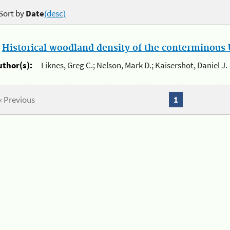
Sort by
Date
(desc)
.
Historical woodland density of the conterminous U
uthor(s):
Liknes, Greg C.; Nelson, Mark D.; Kaisershot, Daniel J.
« Previous
1