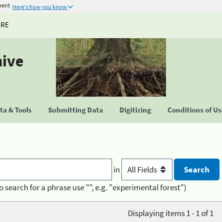
ment
Here's how you know
URE
hive
a & Tools
Submitting Data
Digitizing
Conditions of U
in
o search for a phrase use "", e.g. "experimental forest")
Displaying items 1 - 1 of 1