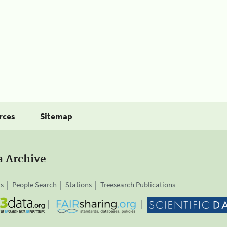
rces
Sitemap
a Archive
is
People Search
Stations
Treesearch Publications