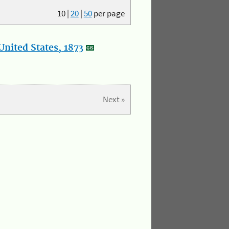
10
|
20
|
50
per page
nited States, 1873
Next »