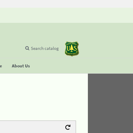
Search catalog
se
About Us