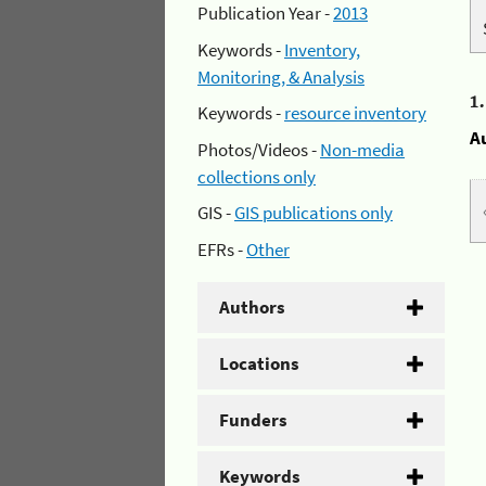
Publication Year -
2013
Keywords -
Inventory,
Monitoring, & Analysis
1
Keywords -
resource inventory
A
Photos/Videos -
Non-media
collections only
GIS -
GIS publications only
EFRs -
Other
Authors
Locations
Funders
Keywords