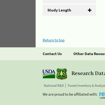
Study Length
Return to top
Contact Us
Other Data Resou
Research Dat
National R&D
Forest Inventory & Analys
We are proud to be affiliated with: