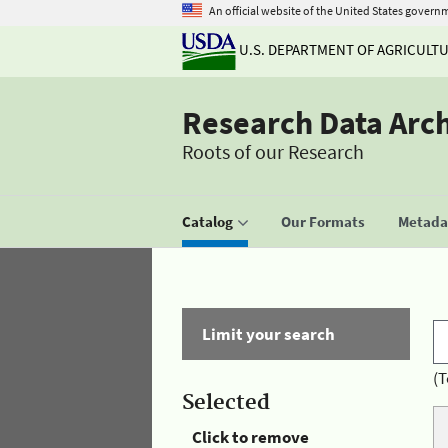
An official website of the United States govern
U.S. DEPARTMENT OF AGRICULT
Research Data Arc
Roots of our Research
Catalog
Our Formats
Metadat
Limit your search
(T
Selected
Click to remove