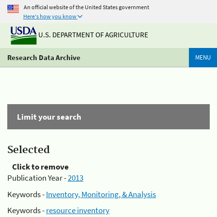
An official website of the United States government
Here's how you know
U.S. DEPARTMENT OF AGRICULTURE
Research Data Archive
MENU
Limit your search
Selected
Click to remove
Publication Year -
2013
Keywords -
Inventory, Monitoring, & Analysis
Keywords -
resource inventory