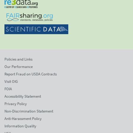
Policies and Links
Our Performance
Report Fraud on USDA Contracts
Visit OIG
FOIA
Accessibility Statement
Privacy Policy
Non-Discrimination Statement
Anti-Harassment Policy
Information Quality