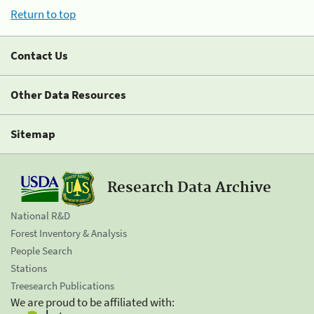
Return to top
Contact Us
Other Data Resources
Sitemap
Research Data Archive
National R&D
Forest Inventory & Analysis
People Search
Stations
Treesearch Publications
We are proud to be affiliated with: