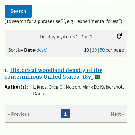
(To search for a phrase use "", e.g. "experimental forest")
Displaying items 1 - 1 of 1
Sort by
Date
(desc)
10
|
20
|
50
per page
1.
Historical woodland density of the
conterminous United States, 1873
Author(s):
Liknes, Greg C.; Nelson, Mark D.; Kaisershot,
Daniel J.
« Previous
1
Next »