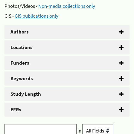
Photos/Videos -
Non-media collections only
GIS -
GIS publications only
Authors
Locations
Funders
Keywords
Study Length
EFRs
in