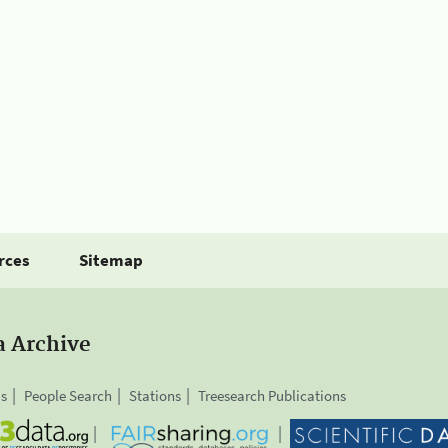
rces
Sitemap
a Archive
is
People Search
Stations
Treesearch Publications