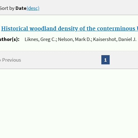
Sort by
Date
(desc)
.
Historical woodland density of the conterminous U
uthor(s):
Liknes, Greg C.; Nelson, Mark D.; Kaisershot, Daniel J.
« Previous
1