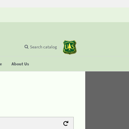
Search catalog
se
About Us