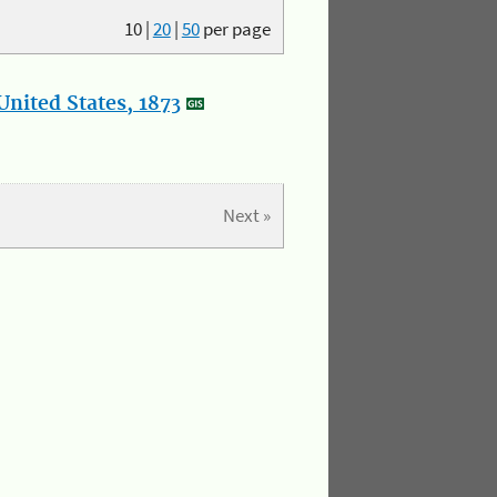
10
|
20
|
50
per page
nited States, 1873
Next »