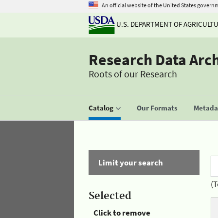
An official website of the United States govern
U.S. DEPARTMENT OF AGRICULT
Research Data Arc
Roots of our Research
Catalog
Our Formats
Metadat
Limit your search
(T
Selected
Click to remove