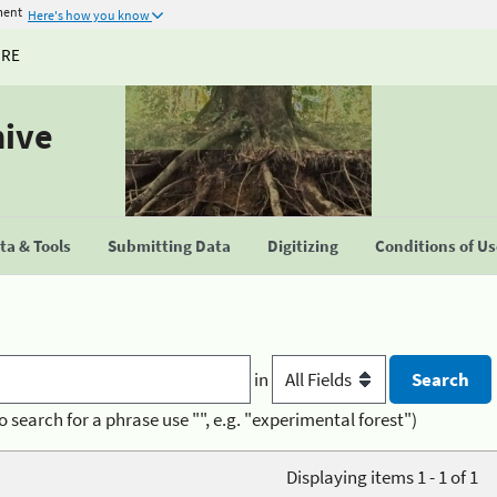
ment
Here's how you know
URE
hive
a & Tools
Submitting Data
Digitizing
Conditions of U
in
o search for a phrase use "", e.g. "experimental forest")
Displaying items 1 - 1 of 1