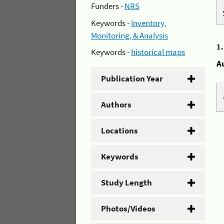
Funders -
NRS
Keywords -
Inventory,
Monitoring, & Analysis
1
Keywords -
historical maps
A
Publication Year
Authors
Locations
Keywords
Study Length
Photos/Videos