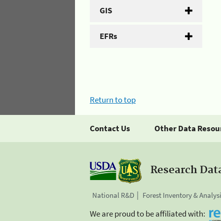
GIS
EFRs
Return to top
Contact Us
Other Data Resou
Research Dat
National R&D
Forest Inventory & Analys
We are proud to be affiliated with: