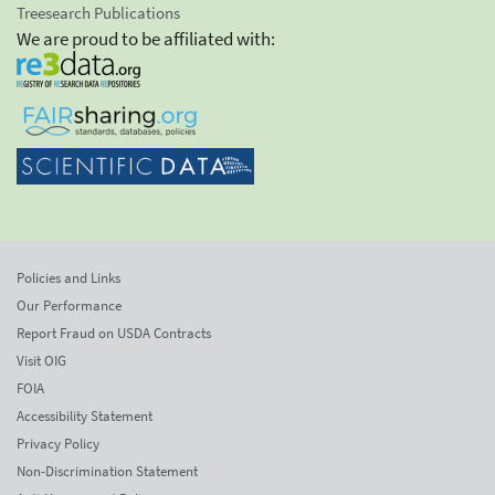
Treesearch Publications
We are proud to be affiliated with:
Policies and Links
Our Performance
Report Fraud on USDA Contracts
Visit OIG
FOIA
Accessibility Statement
Privacy Policy
Non-Discrimination Statement