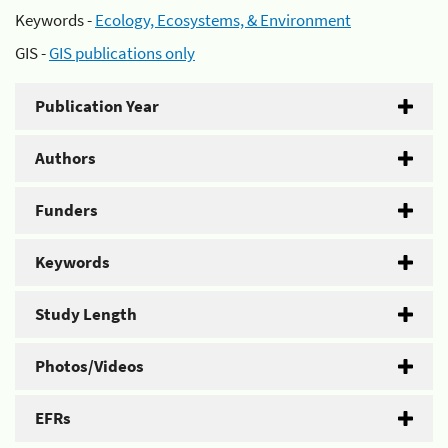
Keywords -
Ecology, Ecosystems, & Environment
GIS -
GIS publications only
Publication Year
Authors
Funders
Keywords
Study Length
Photos/Videos
EFRs