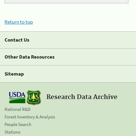
Return to top
Contact Us
Other Data Resources
Sitemap
Research Data Archive
National R&D
Forest Inventory & Analysis
People Search
Stations