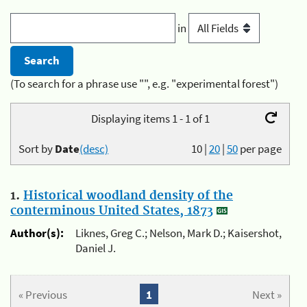
in
(To search for a phrase use "", e.g. "experimental forest")
Displaying items 1 - 1 of 1
Sort by
Date
(desc)
10
|
20
|
50
per page
1.
Historical woodland density of the
conterminous United States, 1873
Author(s):
Liknes, Greg C.; Nelson, Mark D.; Kaisershot,
Daniel J.
« Previous
1
Next »