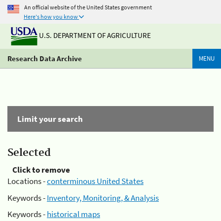
An official website of the United States government
Here's how you know
U.S. DEPARTMENT OF AGRICULTURE
Research Data Archive
MENU
Limit your search
Selected
Click to remove
Locations -
conterminous United States
Keywords -
Inventory, Monitoring, & Analysis
Keywords -
historical maps