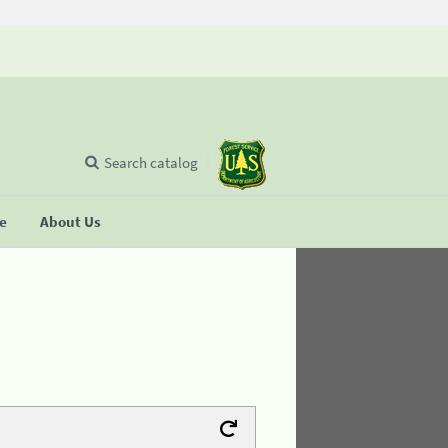
Search catalog
se
About Us