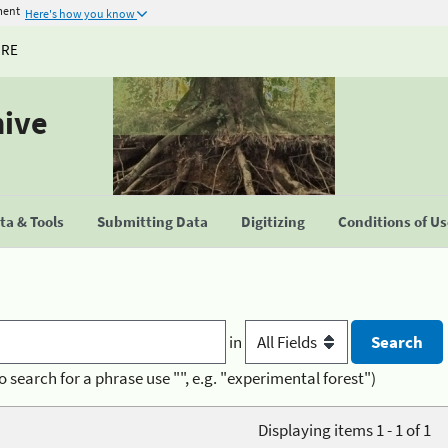
ment
Here's how you know
URE
hive
a & Tools
Submitting Data
Digitizing
Conditions of U
in
o search for a phrase use "", e.g. "experimental forest")
Displaying items 1 - 1 of 1