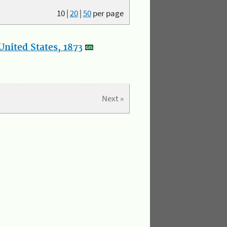
10
|
20
|
50
per page
nited States, 1873
Next »