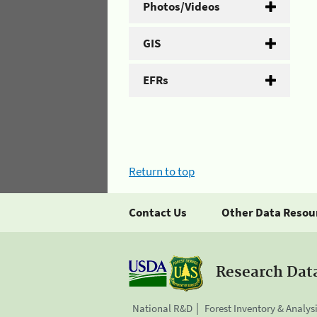
Photos/Videos
GIS
EFRs
Return to top
Contact Us
Other Data Resou
Research Dat
National R&D
Forest Inventory & Analys