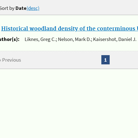
Sort by
Date
(desc)
.
Historical woodland density of the conterminous U
uthor(s):
Liknes, Greg C.; Nelson, Mark D.; Kaisershot, Daniel J.
« Previous
1