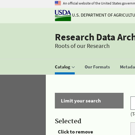
An official website of the United States govern
U.S. DEPARTMENT OF AGRICULT
Research Data Arc
Roots of our Research
Catalog
Our Formats
Metadat
Limit your search
(T
Selected
Click to remove