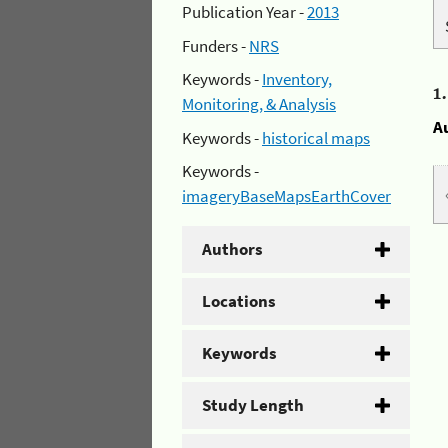
Publication Year -
2013
Funders -
NRS
Keywords -
Inventory,
1
Monitoring, & Analysis
A
Keywords -
historical maps
Keywords -
imageryBaseMapsEarthCover
Authors
Locations
Keywords
Study Length