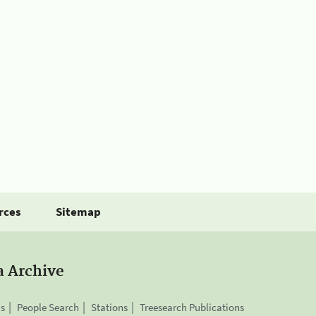
rces
Sitemap
a Archive
is
People Search
Stations
Treesearch Publications