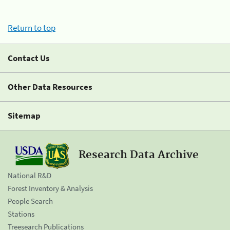
Return to top
Contact Us
Other Data Resources
Sitemap
Research Data Archive
National R&D
Forest Inventory & Analysis
People Search
Stations
Treesearch Publications