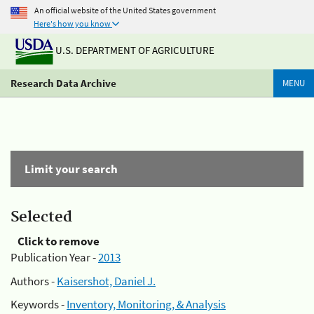
An official website of the United States government
Here's how you know
U.S. DEPARTMENT OF AGRICULTURE
Research Data Archive
MENU
Limit your search
Selected
Click to remove
Publication Year -
2013
Authors -
Kaisershot, Daniel J.
Keywords -
Inventory, Monitoring, & Analysis