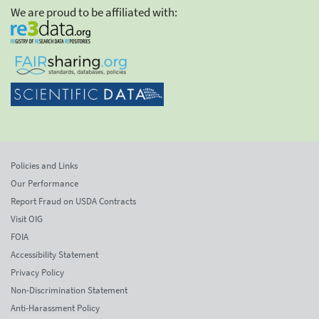
We are proud to be affiliated with:
Policies and Links
Our Performance
Report Fraud on USDA Contracts
Visit OIG
FOIA
Accessibility Statement
Privacy Policy
Non-Discrimination Statement
Anti-Harassment Policy