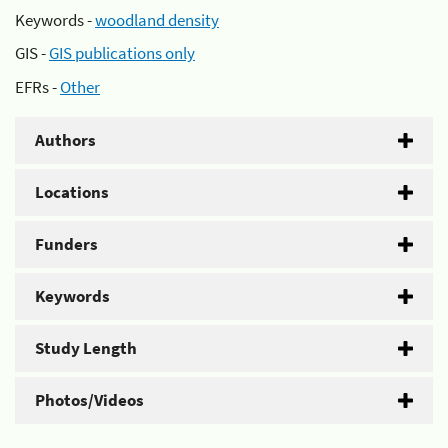
Keywords -
woodland density
GIS -
GIS publications only
EFRs -
Other
Authors
Locations
Funders
Keywords
Study Length
Photos/Videos