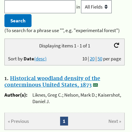
in
(To search for a phrase use "", e.g. "experimental forest")
Displaying items 1 - 1 of 1
Sort by
Date
(desc)
10
|
20
|
50
per page
1.
Historical woodland density of the
conterminous United States, 1873
Author(s):
Liknes, Greg C.; Nelson, Mark D.; Kaisershot,
Daniel J.
« Previous
1
Next »