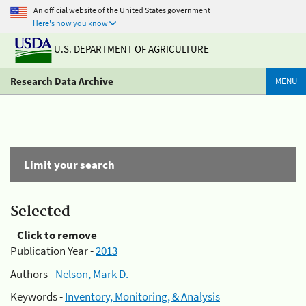
An official website of the United States government
Here's how you know
U.S. DEPARTMENT OF AGRICULTURE
Research Data Archive
MENU
Limit your search
Selected
Click to remove
Publication Year -
2013
Authors -
Nelson, Mark D.
Keywords -
Inventory, Monitoring, & Analysis