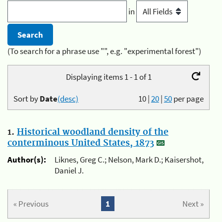
in
(To search for a phrase use "", e.g. "experimental forest")
Displaying items 1 - 1 of 1
Sort by
Date
(desc)
10
|
20
|
50
per page
1.
Historical woodland density of the
conterminous United States, 1873
Author(s):
Liknes, Greg C.; Nelson, Mark D.; Kaisershot,
Daniel J.
« Previous
1
Next »