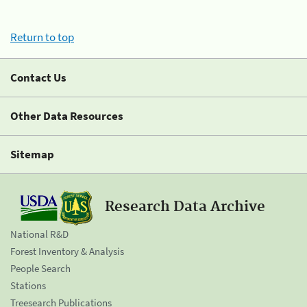
Return to top
Contact Us
Other Data Resources
Sitemap
Research Data Archive
National R&D
Forest Inventory & Analysis
People Search
Stations
Treesearch Publications