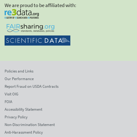
We are proud to be affiliated with:
Policies and Links
Our Performance
Report Fraud on USDA Contracts
Visit OIG
FOIA
Accessibility Statement
Privacy Policy
Non-Discrimination Statement
Anti-Harassment Policy