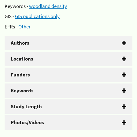
Keywords -
woodland density
GIS -
GIS publications only
EFRs -
Other
Authors
Locations
Funders
Keywords
Study Length
Photos/Videos