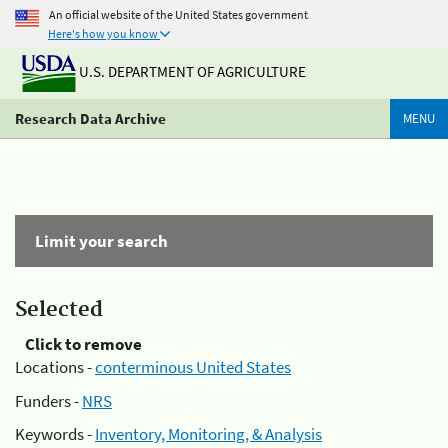
An official website of the United States government
Here's how you know
U.S. DEPARTMENT OF AGRICULTURE
Research Data Archive
MENU
Limit your search
Selected
Click to remove
Locations -
conterminous United States
Funders -
NRS
Keywords -
Inventory, Monitoring, & Analysis