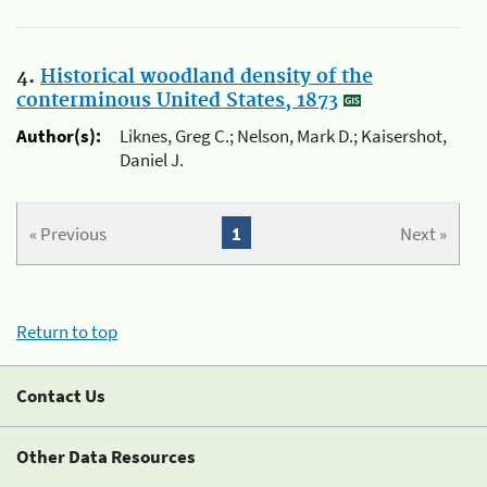
4.
Historical woodland density of the
conterminous United States, 1873
Author(s):
Liknes, Greg C.; Nelson, Mark D.; Kaisershot,
Daniel J.
« Previous
1
Next »
Return to top
Contact Us
Other Data Resources