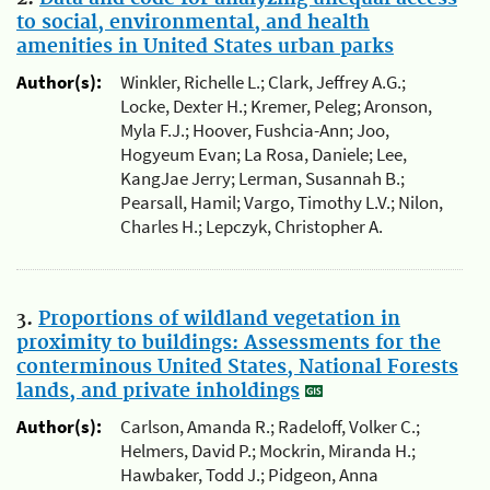
to social, environmental, and health
amenities in United States urban parks
Author(s):
Winkler, Richelle L.; Clark, Jeffrey A.G.;
Locke, Dexter H.; Kremer, Peleg; Aronson,
Myla F.J.; Hoover, Fushcia-Ann; Joo,
Hogyeum Evan; La Rosa, Daniele; Lee,
KangJae Jerry; Lerman, Susannah B.;
Pearsall, Hamil; Vargo, Timothy L.V.; Nilon,
Charles H.; Lepczyk, Christopher A.
3.
Proportions of wildland vegetation in
proximity to buildings: Assessments for the
conterminous United States, National Forests
lands, and private inholdings
Author(s):
Carlson, Amanda R.; Radeloff, Volker C.;
Helmers, David P.; Mockrin, Miranda H.;
Hawbaker, Todd J.; Pidgeon, Anna