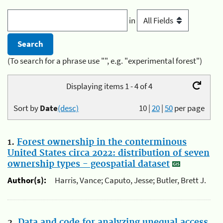
in
(To search for a phrase use "", e.g. "experimental forest")
Displaying items 1 - 4 of 4
Sort by
Date
(desc)
10
|
20
|
50
per page
1.
Forest ownership in the conterminous
United States circa 2022: distribution of seven
ownership types - geospatial dataset
Author(s):
Harris, Vance; Caputo, Jesse; Butler, Brett J.
2.
Data and code for analyzing unequal access