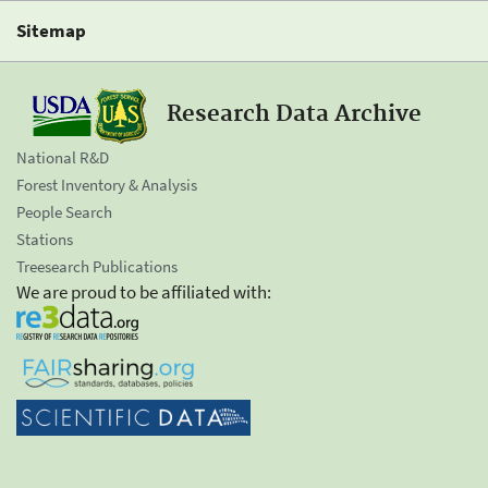
Sitemap
Research Data Archive
National R&D
Forest Inventory & Analysis
People Search
Stations
Treesearch Publications
We are proud to be affiliated with: