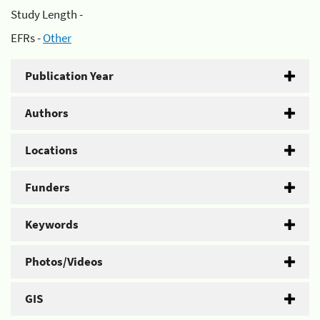
Study Length -
EFRs -
Other
Publication Year
Authors
Locations
Funders
Keywords
Photos/Videos
GIS