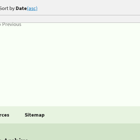
Sort by
Date
(asc)
« Previous
rces
Sitemap