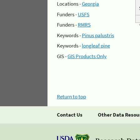
Locations -
Georgia
Funders -
USFS
Funders -
RMRS
Keywords -
Pinus palustris
Keywords -
longleaf pine
GIS -
GIS Products Only
Return to top
Contact Us
Other Data Resou