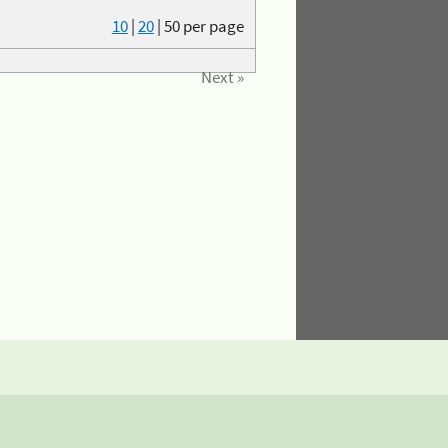
10
|
20
|
50
per page
Next »