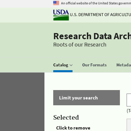
An official website of the United States govern
U.S. DEPARTMENT OF AGRICULT
Research Data Arc
Roots of our Research
Catalog
Our Formats
Metadat
Limit your search
(T
Selected
Click to remove