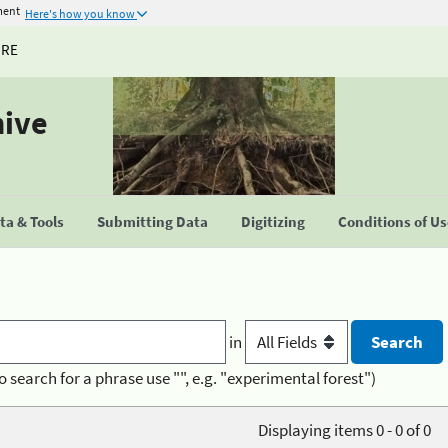
ment
Here's how you know
URE
hive
a & Tools
Submitting Data
Digitizing
Conditions of U
in
o search for a phrase use "", e.g. "experimental forest")
Displaying items 0 - 0 of 0