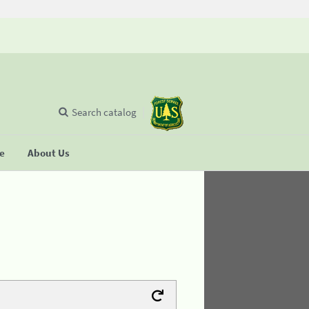
Search catalog
se
About Us