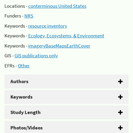
Locations -
conterminous United States
Funders -
NRS
Keywords -
resource inventory
Keywords -
Ecology, Ecosystems, & Environment
Keywords -
imageryBaseMapsEarthCover
GIS -
GIS publications only
EFRs -
Other
Authors
Keywords
Study Length
Photos/Videos