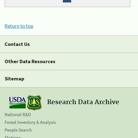
Return to top
Contact Us
Other Data Resources
Sitemap
Research Data Archive
National R&D
Forest Inventory & Analysis
People Search
Stations