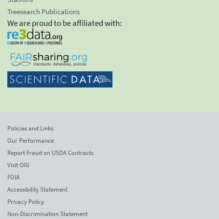
Treesearch Publications
We are proud to be affiliated with:
Policies and Links
Our Performance
Report Fraud on USDA Contracts
Visit OIG
FOIA
Accessibility Statement
Privacy Policy
Non-Discrimination Statement