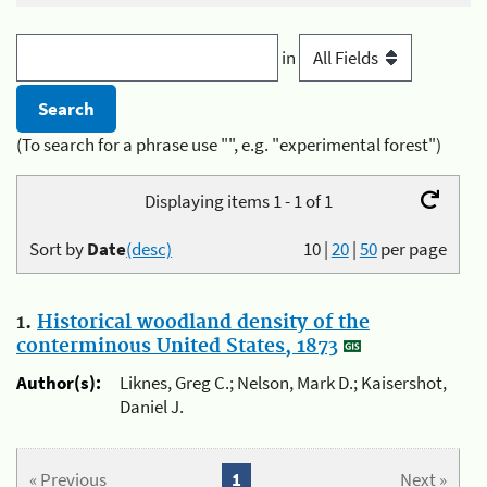
in
(To search for a phrase use "", e.g. "experimental forest")
Displaying items 1 - 1 of 1
Sort by
Date
(desc)
10
|
20
|
50
per page
1.
Historical woodland density of the
conterminous United States, 1873
Author(s):
Liknes, Greg C.; Nelson, Mark D.; Kaisershot,
Daniel J.
« Previous
1
Next »