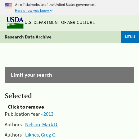
An official website of the United States government
Here's how you know
U.S. DEPARTMENT OF AGRICULTURE
Research Data Archive
MENU
Limit your search
Selected
Click to remove
Publication Year -
2013
Authors -
Nelson, Mark D.
Authors -
Liknes, Greg C.