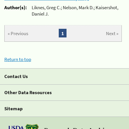
Author(s):
Liknes, Greg C.; Nelson, Mark D.; Kaisershot,
Daniel J.
« Previous
1
Next »
Return to top
Contact Us
Other Data Resources
Sitemap