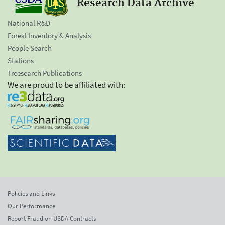
Research Data Archive
National R&D
Forest Inventory & Analysis
People Search
Stations
Treesearch Publications
We are proud to be affiliated with:
Policies and Links
Our Performance
Report Fraud on USDA Contracts