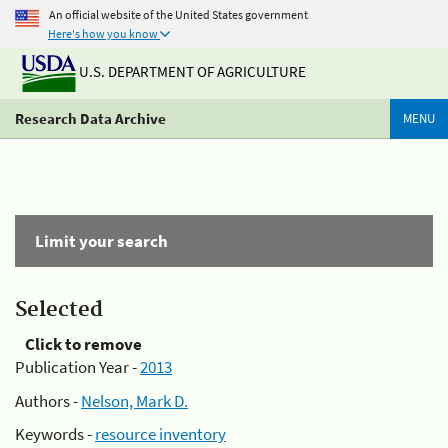
An official website of the United States government
Here's how you know
U.S. DEPARTMENT OF AGRICULTURE
Research Data Archive
MENU
Limit your search
Selected
Click to remove
Publication Year -
2013
Authors -
Nelson, Mark D.
Keywords -
resource inventory