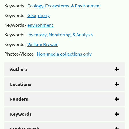
Keywords -
Ecology, Ecosystems, & Environment
Keywords -
Geography
Keywords -
environment
Keywords -
Inventory, Monitoring, & Analysis
Keywords -
William Brewer
Photos/Videos -
Non-media collections only
Authors
Locations
Funders
Keywords