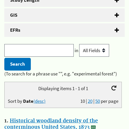
Study Length
GIS
EFRs
in
(To search for a phrase use "", e.g. "experimental forest")
Displaying items 1 - 1 of 1
Sort by
Date
(desc)
10
|
20
|
50
per page
1.
Historical woodland density of the
conterminous United States, 1873