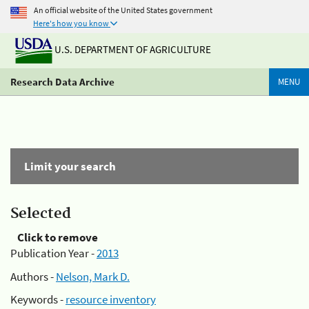
An official website of the United States government
Here's how you know
U.S. DEPARTMENT OF AGRICULTURE
Research Data Archive
MENU
Limit your search
Selected
Click to remove
Publication Year -
2013
Authors -
Nelson, Mark D.
Keywords -
resource inventory