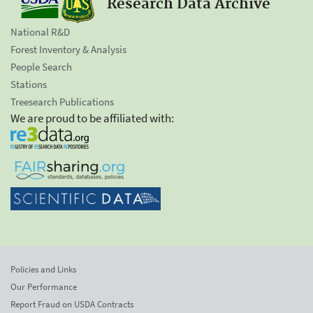
Research Data Archive
National R&D
Forest Inventory & Analysis
People Search
Stations
Treesearch Publications
We are proud to be affiliated with:
Policies and Links
Our Performance
Report Fraud on USDA Contracts