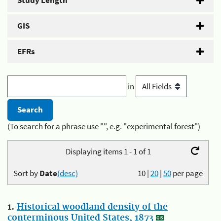
Study Length
GIS
EFRs
in
(To search for a phrase use "", e.g. "experimental forest")
Displaying items 1 - 1 of 1
Sort by
Date
(desc)
10
|
20
|
50
per page
1.
Historical woodland density of the
conterminous United States, 1873