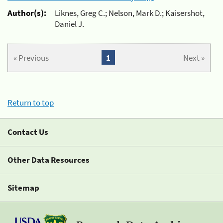
Author(s):
Liknes, Greg C.; Nelson, Mark D.; Kaisershot,
Daniel J.
« Previous
1
Next »
Return to top
Contact Us
Other Data Resources
Sitemap