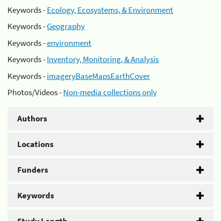
Keywords -
Ecology, Ecosystems, & Environment
Keywords -
Geography
Keywords -
environment
Keywords -
Inventory, Monitoring, & Analysis
Keywords -
imageryBaseMapsEarthCover
Photos/Videos -
Non-media collections only
Authors
Locations
Funders
Keywords