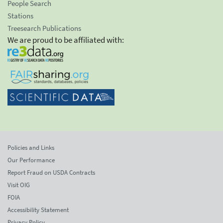
People Search
Stations
Treesearch Publications
We are proud to be affiliated with:
Policies and Links
Our Performance
Report Fraud on USDA Contracts
Visit OIG
FOIA
Accessibility Statement
Privacy Policy