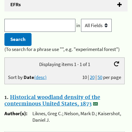
EFRs
in
(To search for a phrase use "", e.g. "experimental forest")
Displaying items 1 - 1 of 1
Sort by
Date
(desc)
10
|
20
|
50
per page
1.
Historical woodland density of the
conterminous United States, 1873
Author(s):
Liknes, Greg C.; Nelson, Mark D.; Kaisershot,
Daniel J.