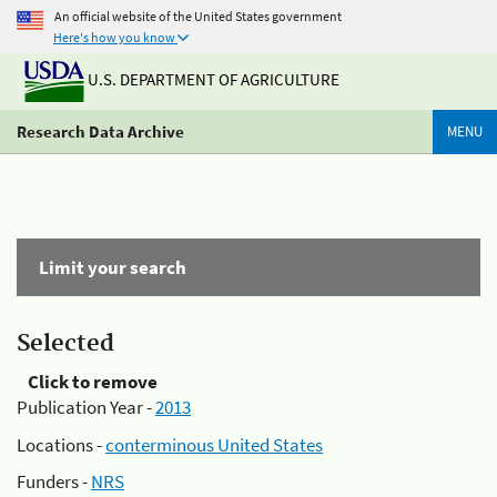
An official website of the United States government
Here's how you know
U.S. DEPARTMENT OF AGRICULTURE
Research Data Archive
MENU
Limit your search
Selected
Click to remove
Publication Year -
2013
Locations -
conterminous United States
Funders -
NRS