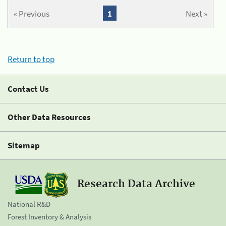
« Previous
1
Next »
Return to top
Contact Us
Other Data Resources
Sitemap
Research Data Archive
National R&D
Forest Inventory & Analysis