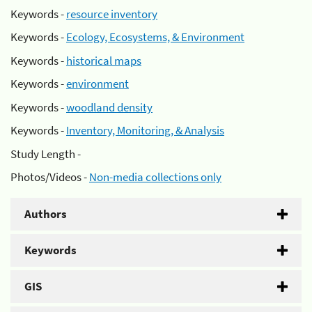
Keywords -
resource inventory
Keywords -
Ecology, Ecosystems, & Environment
Keywords -
historical maps
Keywords -
environment
Keywords -
woodland density
Keywords -
Inventory, Monitoring, & Analysis
Study Length -
Photos/Videos -
Non-media collections only
Authors
Keywords
GIS