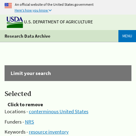
An official website of the United States government
Here's how you know
U.S. DEPARTMENT OF AGRICULTURE
Research Data Archive
MENU
Limit your search
Selected
Click to remove
Locations -
conterminous United States
Funders -
NRS
Keywords -
resource inventory