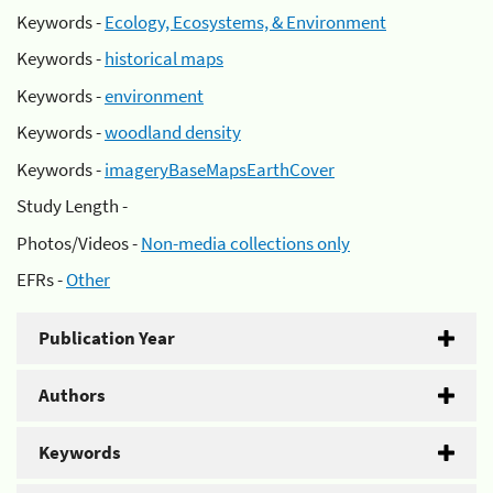
Keywords -
Ecology, Ecosystems, & Environment
Keywords -
historical maps
Keywords -
environment
Keywords -
woodland density
Keywords -
imageryBaseMapsEarthCover
Study Length -
Photos/Videos -
Non-media collections only
EFRs -
Other
Publication Year
Authors
Keywords