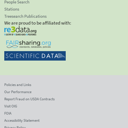
People Search
Stations
Treesearch Publications
We are proud to be affiliated with:
Policies and Links
Our Performance
Report Fraud on USDA Contracts
Visit OIG
FOIA
Accessibility Statement
Privacy Policy