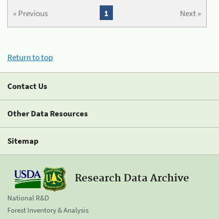
« Previous
1
Next »
Return to top
Contact Us
Other Data Resources
Sitemap
Research Data Archive
National R&D
Forest Inventory & Analysis