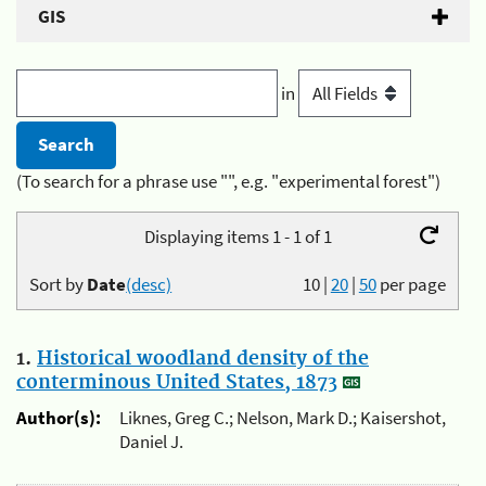
GIS
in
(To search for a phrase use "", e.g. "experimental forest")
Displaying items 1 - 1 of 1
Sort by
Date
(desc)
10
|
20
|
50
per page
1.
Historical woodland density of the
conterminous United States, 1873
Author(s):
Liknes, Greg C.; Nelson, Mark D.; Kaisershot,
Daniel J.