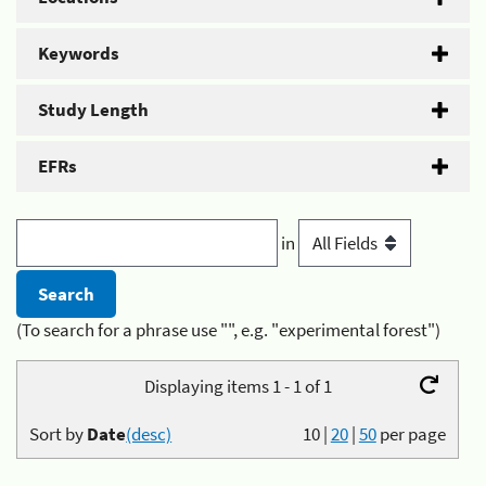
Keywords
Study Length
EFRs
in
(To search for a phrase use "", e.g. "experimental forest")
Displaying items 1 - 1 of 1
Sort by
Date
(desc)
10
|
20
|
50
per page