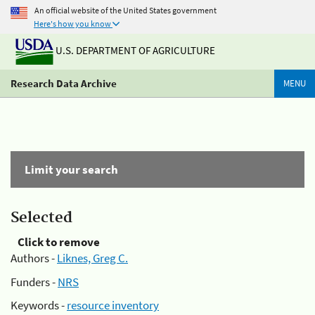
An official website of the United States government
Here's how you know
U.S. DEPARTMENT OF AGRICULTURE
Research Data Archive
MENU
Limit your search
Selected
Click to remove
Authors -
Liknes, Greg C.
Funders -
NRS
Keywords -
resource inventory