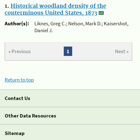
1.
Historical woodland density of the
conterminous United States, 1873
Author(s):
Liknes, Greg C.; Nelson, Mark D.; Kaisershot,
Daniel J.
« Previous
1
Next »
Return to top
Contact Us
Other Data Resources
Sitemap