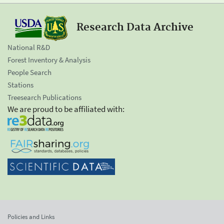
Research Data Archive
National R&D
Forest Inventory & Analysis
People Search
Stations
Treesearch Publications
We are proud to be affiliated with:
Policies and Links