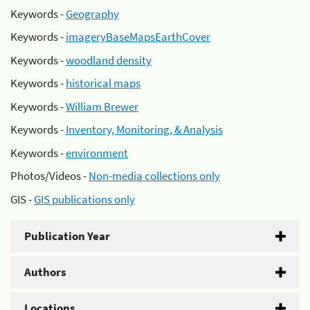
Keywords -
Geography
Keywords -
imageryBaseMapsEarthCover
Keywords -
woodland density
Keywords -
historical maps
Keywords -
William Brewer
Keywords -
Inventory, Monitoring, & Analysis
Keywords -
environment
Photos/Videos -
Non-media collections only
GIS -
GIS publications only
Publication Year
Authors
Locations