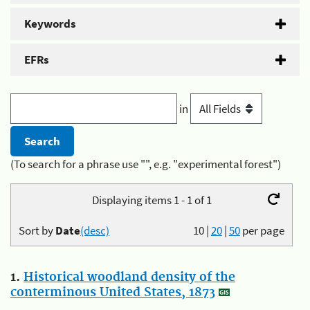
Keywords
EFRs
in
(To search for a phrase use "", e.g. "experimental forest")
Displaying items 1 - 1 of 1
Sort by
Date
(desc)
10
|
20
|
50
per page
1.
Historical woodland density of the
conterminous United States, 1873