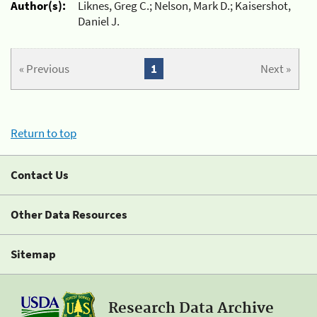
Author(s):
Liknes, Greg C.; Nelson, Mark D.; Kaisershot,
Daniel J.
« Previous
1
Next »
Return to top
Contact Us
Other Data Resources
Sitemap
Research Data Archive