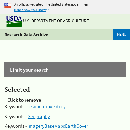
An official website of the United States government
Here's how you know
U.S. DEPARTMENT OF AGRICULTURE
Research Data Archive
MENU
Limit your search
Selected
Click to remove
Keywords -
resource inventory
Keywords -
Geography
Keywords -
imageryBaseMapsEarthCover