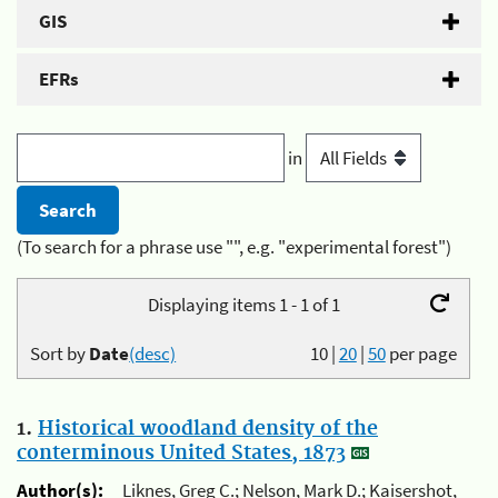
GIS
EFRs
in
(To search for a phrase use "", e.g. "experimental forest")
Displaying items 1 - 1 of 1
Sort by
Date
(desc)
10
|
20
|
50
per page
1.
Historical woodland density of the
conterminous United States, 1873
Author(s):
Liknes, Greg C.; Nelson, Mark D.; Kaisershot,