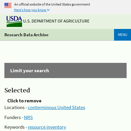
An official website of the United States government
Here's how you know
U.S. DEPARTMENT OF AGRICULTURE
Research Data Archive
MENU
Limit your search
Selected
Click to remove
Locations -
conterminous United States
Funders -
NRS
Keywords -
resource inventory