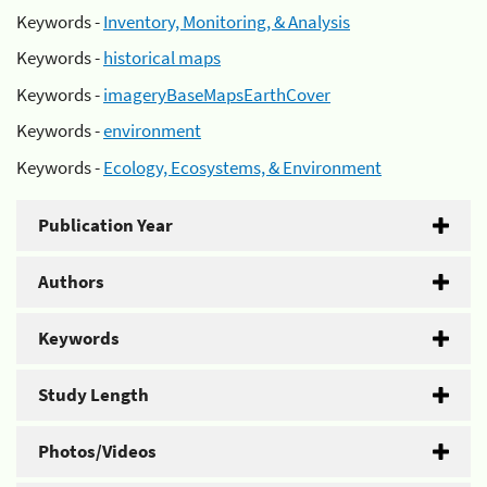
Keywords -
Inventory, Monitoring, & Analysis
Keywords -
historical maps
Keywords -
imageryBaseMapsEarthCover
Keywords -
environment
Keywords -
Ecology, Ecosystems, & Environment
Publication Year
Authors
Keywords
Study Length
Photos/Videos