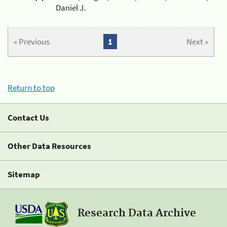
Daniel J.
« Previous
1
Next »
Return to top
Contact Us
Other Data Resources
Sitemap
Research Data Archive