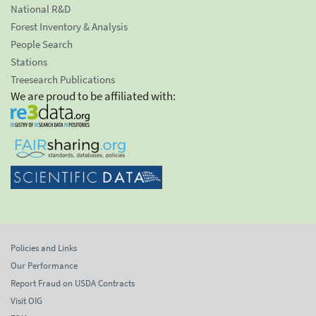
National R&D
Forest Inventory & Analysis
People Search
Stations
Treesearch Publications
We are proud to be affiliated with:
Policies and Links
Our Performance
Report Fraud on USDA Contracts
Visit OIG