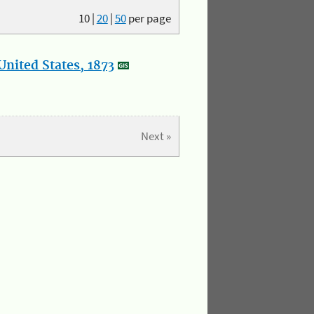
10
|
20
|
50
per page
nited States, 1873
Next »