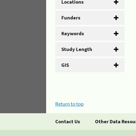
Locations
Funders
Keywords
Study Length
GIS
Return to top
Contact Us
Other Data Resou