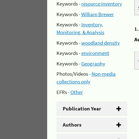
Keywords -
resource inventory
Keywords -
William Brewer
Keywords -
Inventory,
1
Monitoring, & Analysis
A
Keywords -
woodland density
Keywords -
environment
Keywords -
Geography
Photos/Videos -
Non-media
collections only
EFRs -
Other
Publication Year
Authors