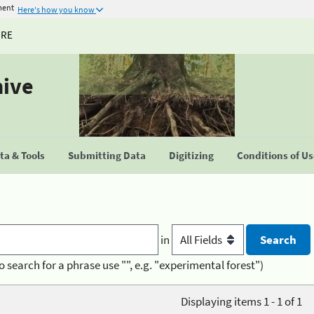
ment
Here's how you know
URE
hive
a & Tools
Submitting Data
Digitizing
Conditions of U
in
o search for a phrase use "", e.g. "experimental forest")
Displaying items 1 - 1 of 1