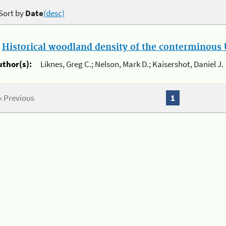
Sort by
Date
(desc)
.
Historical woodland density of the conterminous U
uthor(s):
Liknes, Greg C.; Nelson, Mark D.; Kaisershot, Daniel J.
« Previous
1