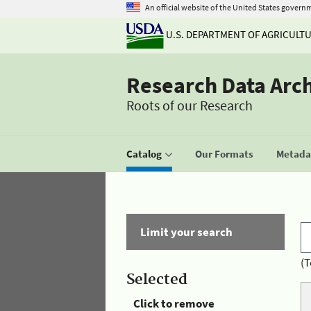
An official website of the United States govern
U.S. DEPARTMENT OF AGRICULT
Research Data Arc
Roots of our Research
Catalog
Our Formats
Metadat
Limit your search
(T
Selected
Click to remove