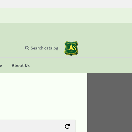
Search catalog
se
About Us