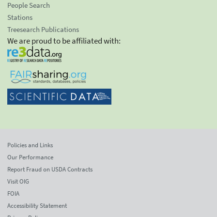
People Search
Stations
Treesearch Publications
We are proud to be affiliated with:
Policies and Links
Our Performance
Report Fraud on USDA Contracts
Visit OIG
FOIA
Accessibility Statement