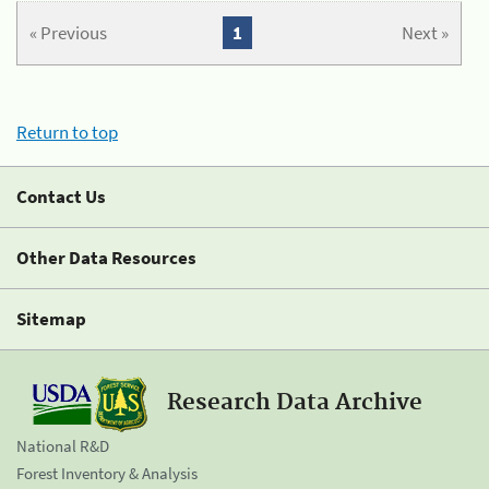
« Previous
1
Next »
Return to top
Contact Us
Other Data Resources
Sitemap
Research Data Archive
National R&D
Forest Inventory & Analysis