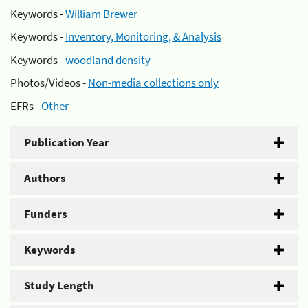
Keywords -
William Brewer
Keywords -
Inventory, Monitoring, & Analysis
Keywords -
woodland density
Photos/Videos -
Non-media collections only
EFRs -
Other
Publication Year
Authors
Funders
Keywords
Study Length