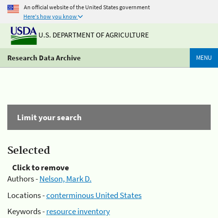
An official website of the United States government
Here's how you know
U.S. DEPARTMENT OF AGRICULTURE
Research Data Archive
MENU
Limit your search
Selected
Click to remove
Authors -
Nelson, Mark D.
Locations -
conterminous United States
Keywords -
resource inventory