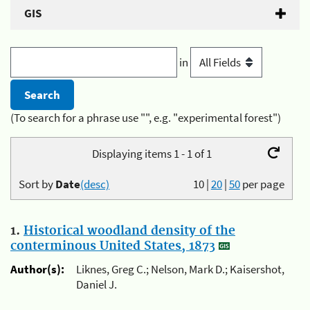
GIS
in
(To search for a phrase use "", e.g. "experimental forest")
Displaying items 1 - 1 of 1
Sort by
Date
(desc)
10
|
20
|
50
per page
1.
Historical woodland density of the
conterminous United States, 1873
Author(s):
Liknes, Greg C.; Nelson, Mark D.; Kaisershot,
Daniel J.