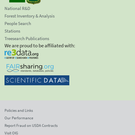
National R&D
Forest Inventory & Analysis
People Search
Stations
Treesearch Publications
We are proud to be affiliated with:
Policies and Links
Our Performance
Report Fraud on USDA Contracts
Visit OIG