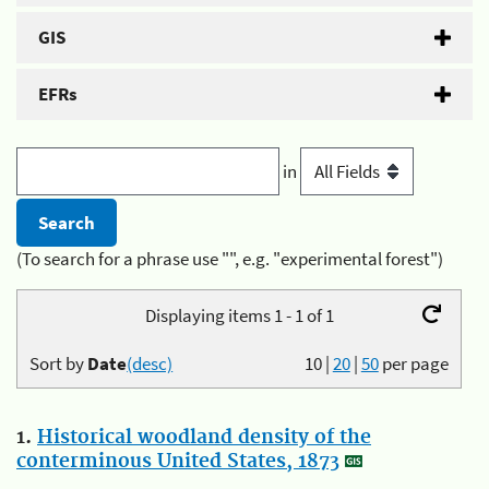
GIS
EFRs
in
(To search for a phrase use "", e.g. "experimental forest")
Displaying items 1 - 1 of 1
Sort by
Date
(desc)
10
|
20
|
50
per page
1.
Historical woodland density of the
conterminous United States, 1873