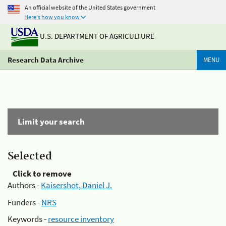
An official website of the United States government
Here's how you know
U.S. DEPARTMENT OF AGRICULTURE
Research Data Archive
MENU
Limit your search
Selected
Click to remove
Authors -
Kaisershot, Daniel J.
Funders -
NRS
Keywords -
resource inventory