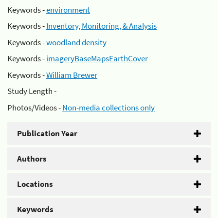
Keywords -
environment
Keywords -
Inventory, Monitoring, & Analysis
Keywords -
woodland density
Keywords -
imageryBaseMapsEarthCover
Keywords -
William Brewer
Study Length -
Photos/Videos -
Non-media collections only
Publication Year
Authors
Locations
Keywords