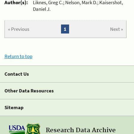
Author(s):
Liknes, Greg C.; Nelson, Mark D.; Kaisershot,
Daniel J.
« Previous
1
Next »
Return to top
Contact Us
Other Data Resources
Sitemap
Research Data Archive