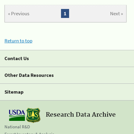
« Previous
1
Next »
Return to top
Contact Us
Other Data Resources
Sitemap
Research Data Archive
National R&D