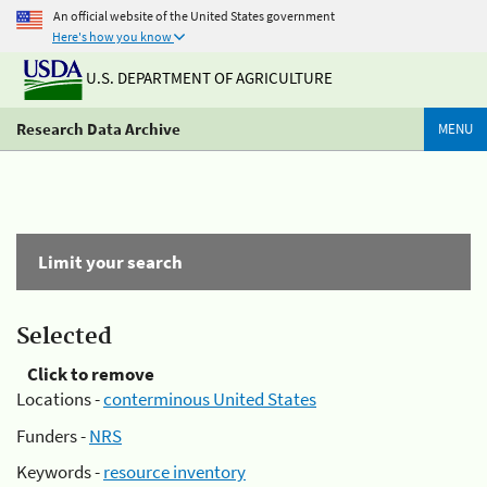
An official website of the United States government
Here's how you know
U.S. DEPARTMENT OF AGRICULTURE
Research Data Archive
MENU
Limit your search
Selected
Click to remove
Locations -
conterminous United States
Funders -
NRS
Keywords -
resource inventory