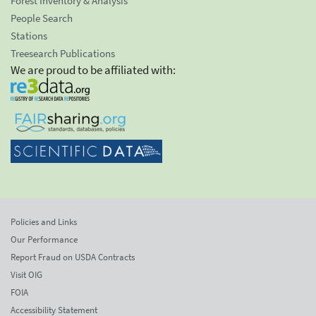
Forest Inventory & Analysis
People Search
Stations
Treesearch Publications
We are proud to be affiliated with:
Policies and Links
Our Performance
Report Fraud on USDA Contracts
Visit OIG
FOIA
Accessibility Statement