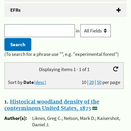
EFRs
in
(To search for a phrase use "", e.g. "experimental forest")
Displaying items 1 - 1 of 1
Sort by
Date
(desc)
10
|
20
|
50
per page
1.
Historical woodland density of the
conterminous United States, 1873
Author(s):
Liknes, Greg C.; Nelson, Mark D.; Kaisershot,
Daniel J.