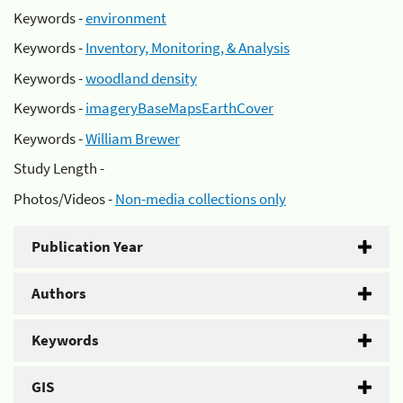
Keywords -
environment
Keywords -
Inventory, Monitoring, & Analysis
Keywords -
woodland density
Keywords -
imageryBaseMapsEarthCover
Keywords -
William Brewer
Study Length -
Photos/Videos -
Non-media collections only
Publication Year
Authors
Keywords
GIS