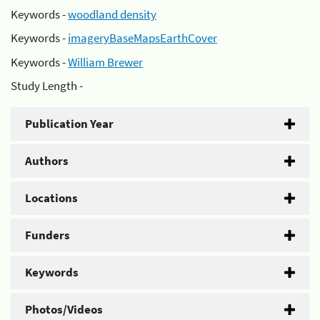
Keywords -
woodland density
Keywords -
imageryBaseMapsEarthCover
Keywords -
William Brewer
Study Length -
Publication Year
Authors
Locations
Funders
Keywords
Photos/Videos