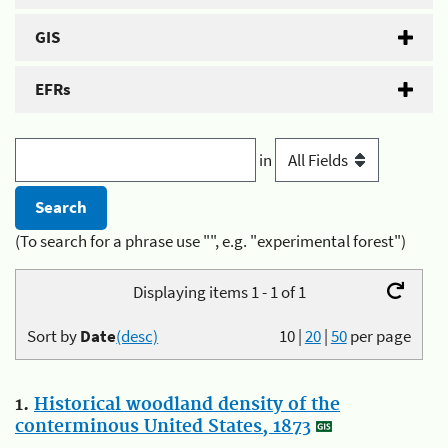
GIS
EFRs
in
(To search for a phrase use "", e.g. "experimental forest")
Displaying items 1 - 1 of 1
Sort by
Date
(desc)
10
|
20
|
50
per page
1.
Historical woodland density of the
conterminous United States, 1873