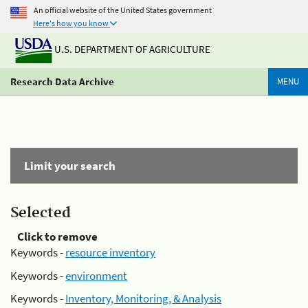
An official website of the United States government
Here's how you know
U.S. DEPARTMENT OF AGRICULTURE
Research Data Archive
MENU
Limit your search
Selected
Click to remove
Keywords -
resource inventory
Keywords -
environment
Keywords -
Inventory, Monitoring, & Analysis