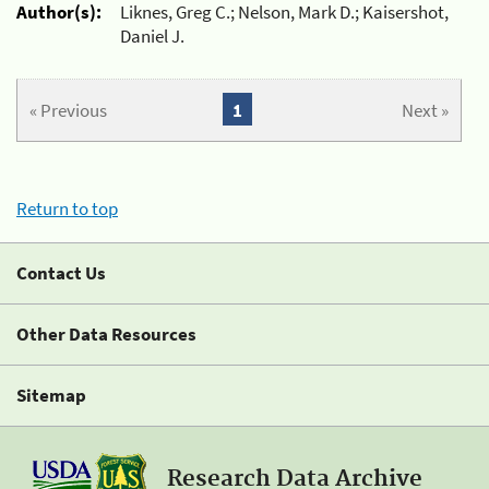
Author(s):
Liknes, Greg C.; Nelson, Mark D.; Kaisershot,
Daniel J.
« Previous
1
Next »
Return to top
Contact Us
Other Data Resources
Sitemap
Research Data Archive