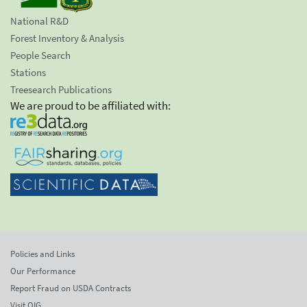
National R&D
Forest Inventory & Analysis
People Search
Stations
Treesearch Publications
We are proud to be affiliated with:
Policies and Links
Our Performance
Report Fraud on USDA Contracts
Visit OIG