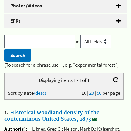
Photos/Videos
EFRs
in
(To search for a phrase use "", e.g. "experimental forest")
Displaying items 1 - 1 of 1
Sort by
Date
(desc)
10
|
20
|
50
per page
1.
Historical woodland density of the
conterminous United States, 1873
Author(s):
Liknes, Greg C.; Nelson, Mark D.; Kaisershot,