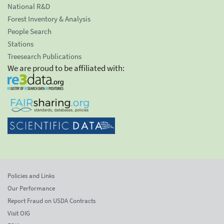
National R&D
Forest Inventory & Analysis
People Search
Stations
Treesearch Publications
We are proud to be affiliated with:
Policies and Links
Our Performance
Report Fraud on USDA Contracts
Visit OIG