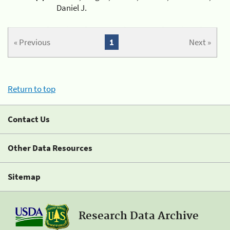
Daniel J.
« Previous
1
Next »
Return to top
Contact Us
Other Data Resources
Sitemap
Research Data Archive