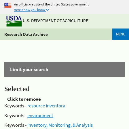
An official website of the United States government
Here's how you know
U.S. DEPARTMENT OF AGRICULTURE
Research Data Archive
MENU
Limit your search
Selected
Click to remove
Keywords -
resource inventory
Keywords -
environment
Keywords -
Inventory, Monitoring, & Analysis