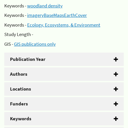
Keywords -
woodland density
Keywords -
imageryBaseMapsEarthCover
Keywords -
Ecology, Ecosystems, & Environment
Study Length -
GIS -
GIS publications only
Publication Year
Authors
Locations
Funders
Keywords