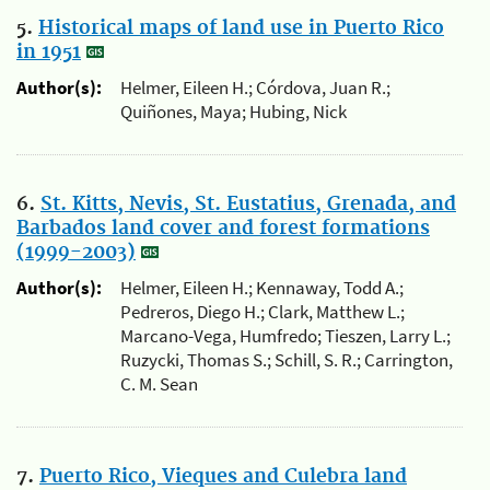
5.
Historical maps of land use in Puerto Rico
in 1951
Author(s):
Helmer, Eileen H.; Córdova, Juan R.;
Quiñones, Maya; Hubing, Nick
6.
St. Kitts, Nevis, St. Eustatius, Grenada, and
Barbados land cover and forest formations
(1999-2003)
Author(s):
Helmer, Eileen H.; Kennaway, Todd A.;
Pedreros, Diego H.; Clark, Matthew L.;
Marcano-Vega, Humfredo; Tieszen, Larry L.;
Ruzycki, Thomas S.; Schill, S. R.; Carrington,
C. M. Sean
7.
Puerto Rico, Vieques and Culebra land