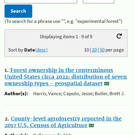
(To search for a phrase use "", e.g. "experimental forest")
Displaying items 1 - 9 of 9
Sort by
Date
(desc)
10
|
20
|
50
per page
1.
Forest ownership in the conterminous
United States circa 2022: distribution of seven
ownership types - geospatial dataset
Author(s):
Harris, Vance; Caputo, Jesse; Butler, Brett J.
2.
County-level agroforestry reported in the
2017 U.S. Census of Agriculture