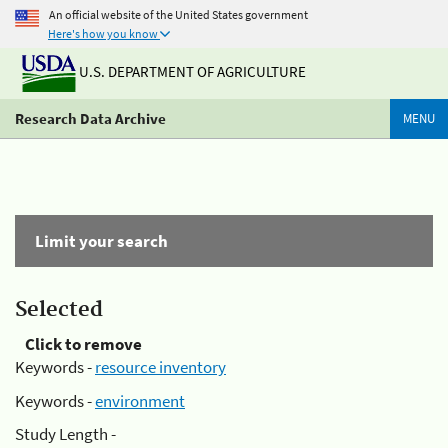
An official website of the United States government
Here's how you know
U.S. DEPARTMENT OF AGRICULTURE
Research Data Archive
MENU
Limit your search
Selected
Click to remove
Keywords -
resource inventory
Keywords -
environment
Study Length -