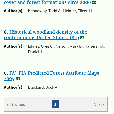
cover and forest formations circa 2000
Author(s):
Kennaway, Todd A.; Helmer, Eileen H.
8.
Historical woodland density of the
conterminous United States, 1873
Author(s):
Liknes, Greg C.; Nelson, Mark D.; Kaisershot,
Daniel J.
9.
IW-FIA Predicted Forest Attribute Maps -
2005
Author(s):
Blackard, Jock A.
« Previous
1
Next »