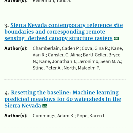
Author(s):
Kellerman, Todd A.
3.
Sierra Nevada contemporary reference site
boundaries and corresponding remote
sensing-derived canopy structure rasters
Author(s):
Chamberlain, Caden P.; Cova, Gina R.; Kane,
Van R.; Cansler, C. Alina; Bartl-Geller, Bryce
N.; Kane, Jonathan T.; Jeronimo, Sean M. A.;
Stine, Peter A.; North, Malcolm P.
4.
Resetting the baseline: Machine learning
predicted meadows for 60 watersheds in the
Sierra Nevada
Author(s):
Cummings, Adam K.; Pope, Karen L.