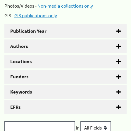
Photos/Videos -
Non-media collections only
GIS -
GIS publications only
Publication Year
Authors
Locations
Funders
Keywords
EFRs
in