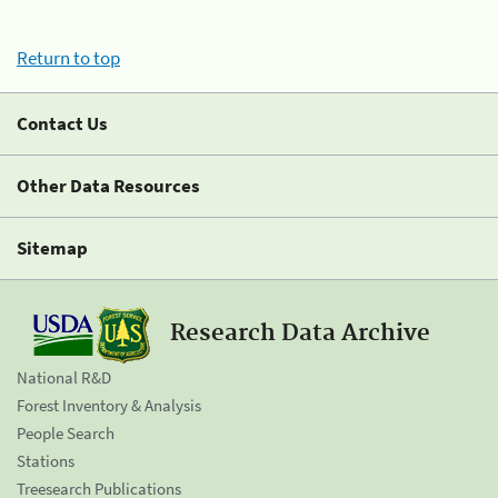
Return to top
Contact Us
Other Data Resources
Sitemap
Research Data Archive
National R&D
Forest Inventory & Analysis
People Search
Stations
Treesearch Publications