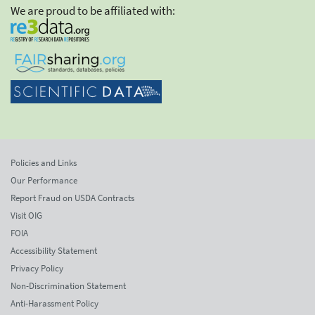
We are proud to be affiliated with:
Policies and Links
Our Performance
Report Fraud on USDA Contracts
Visit OIG
FOIA
Accessibility Statement
Privacy Policy
Non-Discrimination Statement
Anti-Harassment Policy