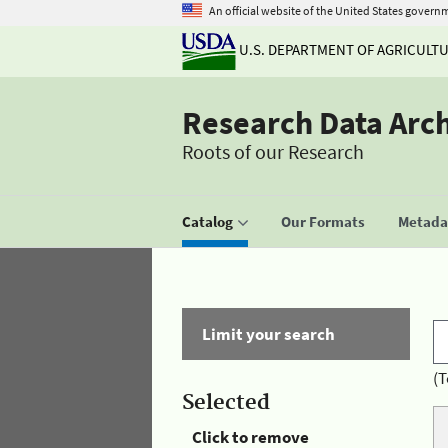
An official website of the United States govern
U.S. DEPARTMENT OF AGRICULT
Research Data Arc
Roots of our Research
Catalog
Our Formats
Metadat
Limit your search
(T
Selected
Click to remove