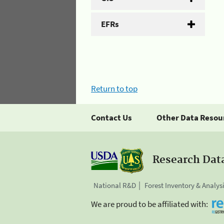
EFRs
Return to top
Contact Us
Other Data Resou
Research Dat
National R&D
Forest Inventory & Analys
We are proud to be affiliated with: