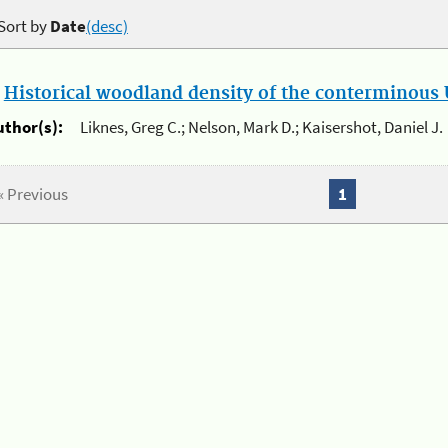
Sort by
Date
(desc)
.
Historical woodland density of the conterminous U
uthor(s):
Liknes, Greg C.; Nelson, Mark D.; Kaisershot, Daniel J.
« Previous
1