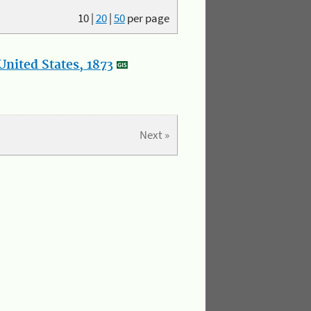
10
|
20
|
50
per page
nited States, 1873
Next »