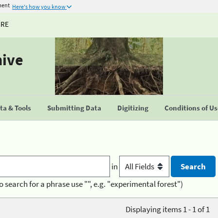
ment
Here's how you know
URE
hive
a & Tools
Submitting Data
Digitizing
Conditions of U
in
o search for a phrase use "", e.g. "experimental forest")
Displaying items 1 - 1 of 1