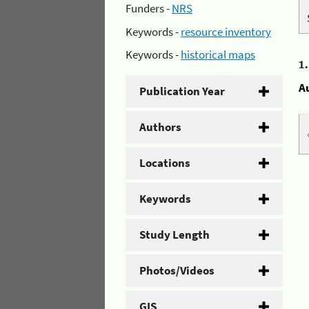
Funders -
NRS
Keywords -
resource inventory
Keywords -
historical maps
1
A
Publication Year
Authors
Locations
Keywords
Study Length
Photos/Videos
GIS