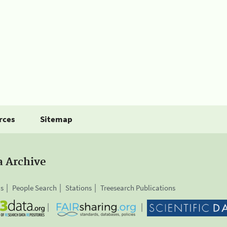
rces
Sitemap
a Archive
is
People Search
Stations
Treesearch Publications