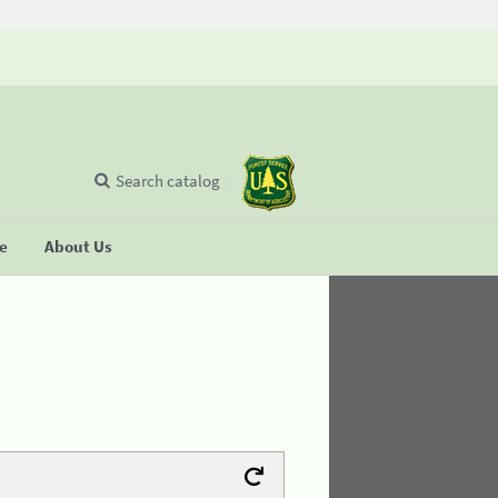
Search catalog
se
About Us