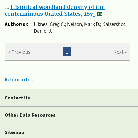
1.
Historical woodland density of the
conterminous United States, 1873
Author(s):
Liknes, Greg C.; Nelson, Mark D.; Kaisershot,
Daniel J.
« Previous
1
Next »
Return to top
Contact Us
Other Data Resources
Sitemap