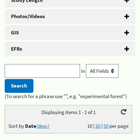
Study Length
Photos/Videos
GIS
EFRs
in
(To search for a phrase use "", e.g. "experimental forest")
Displaying items 1 - 1 of 1
Sort by
Date
(desc)
10
|
20
|
50
per page