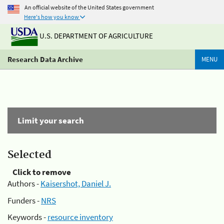
An official website of the United States government
Here's how you know
U.S. DEPARTMENT OF AGRICULTURE
Research Data Archive
MENU
Limit your search
Selected
Click to remove
Authors -
Kaisershot, Daniel J.
Funders -
NRS
Keywords -
resource inventory