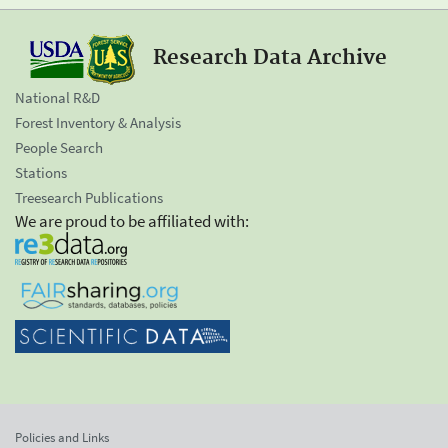
Research Data Archive
National R&D
Forest Inventory & Analysis
People Search
Stations
Treesearch Publications
We are proud to be affiliated with:
Policies and Links