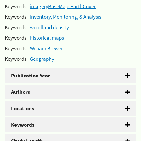
Keywords -
imageryBaseMapsEarthCover
Keywords -
Inventory, Monitoring, & Analysis
Keywords -
woodland density
Keywords -
historical maps
Keywords -
William Brewer
Keywords -
Geography
Publication Year
Authors
Locations
Keywords