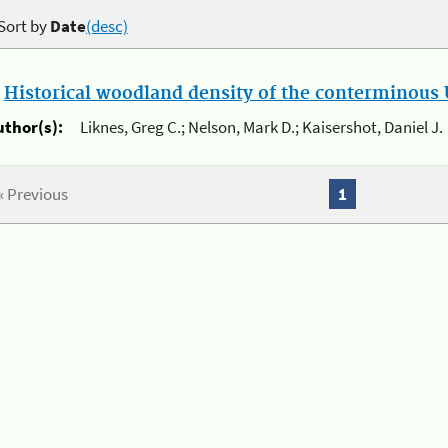
Sort by
Date
(desc)
.
Historical woodland density of the conterminous U
uthor(s):
Liknes, Greg C.; Nelson, Mark D.; Kaisershot, Daniel J.
« Previous
1