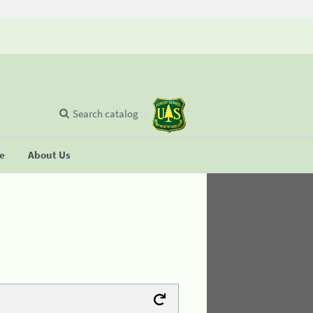
Search catalog
se
About Us