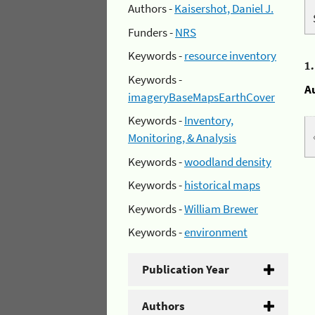
Authors -
Kaisershot, Daniel J.
Funders -
NRS
Keywords -
resource inventory
1
Keywords -
A
imageryBaseMapsEarthCover
Keywords -
Inventory,
Monitoring, & Analysis
Keywords -
woodland density
Keywords -
historical maps
Keywords -
William Brewer
Keywords -
environment
Publication Year
Authors