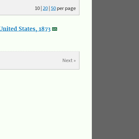
10
|
20
|
50
per page
nited States, 1873
Next »