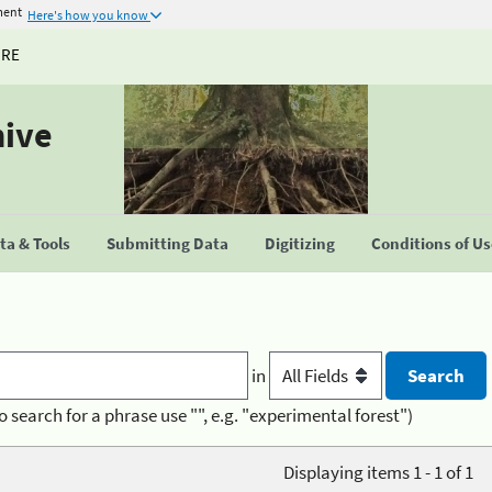
ment
Here's how you know
URE
hive
a & Tools
Submitting Data
Digitizing
Conditions of U
in
o search for a phrase use "", e.g. "experimental forest")
Displaying items 1 - 1 of 1