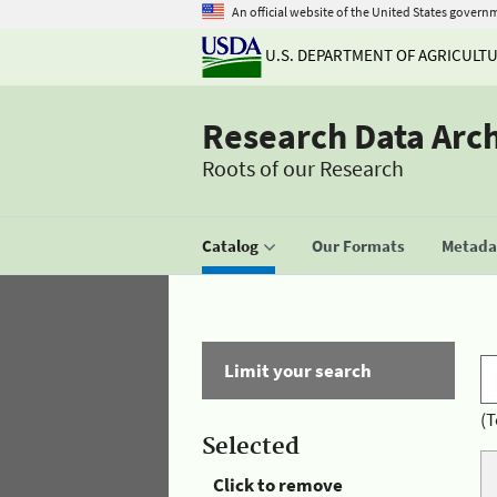
An official website of the United States govern
U.S. DEPARTMENT OF AGRICULT
Research Data Arc
Roots of our Research
Catalog
Our Formats
Metadat
Limit your search
(T
Selected
Click to remove