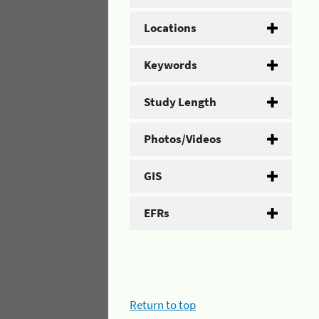
Locations
Keywords
Study Length
Photos/Videos
GIS
EFRs
Return to top