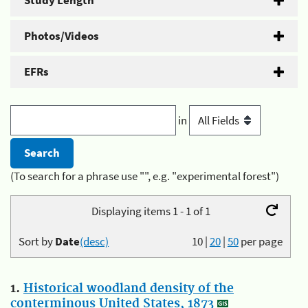
Study Length
Photos/Videos
EFRs
in
(To search for a phrase use "", e.g. "experimental forest")
Displaying items 1 - 1 of 1
Sort by
Date
(desc)
10
|
20
|
50
per page
1.
Historical woodland density of the
conterminous United States, 1873