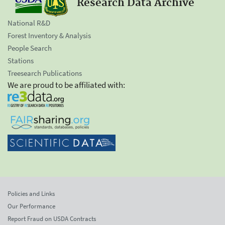
Research Data Archive
National R&D
Forest Inventory & Analysis
People Search
Stations
Treesearch Publications
We are proud to be affiliated with:
Policies and Links
Our Performance
Report Fraud on USDA Contracts