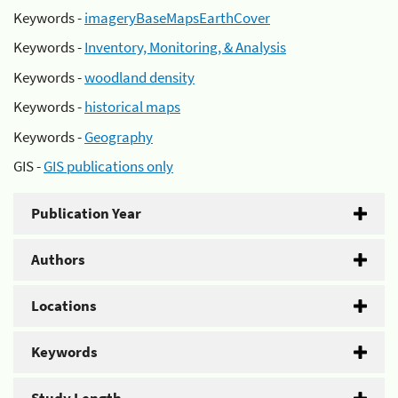
Keywords -
imageryBaseMapsEarthCover
Keywords -
Inventory, Monitoring, & Analysis
Keywords -
woodland density
Keywords -
historical maps
Keywords -
Geography
GIS -
GIS publications only
Publication Year
Authors
Locations
Keywords