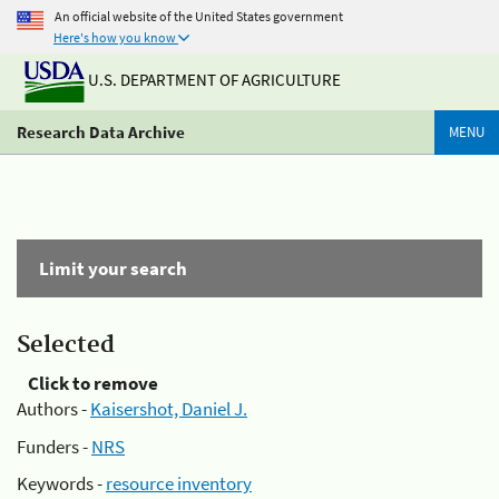
An official website of the United States government
Here's how you know
U.S. DEPARTMENT OF AGRICULTURE
Research Data Archive
MENU
Limit your search
Selected
Click to remove
Authors -
Kaisershot, Daniel J.
Funders -
NRS
Keywords -
resource inventory