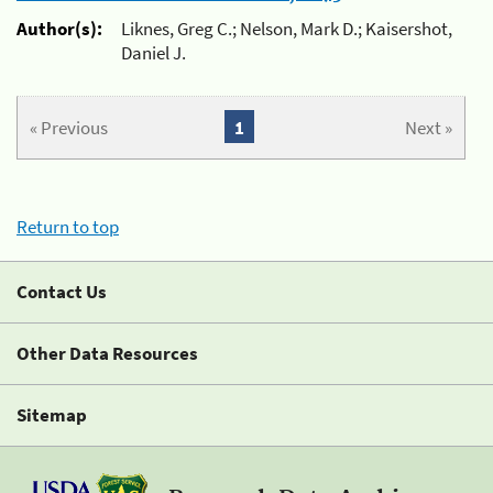
Author(s):
Liknes, Greg C.; Nelson, Mark D.; Kaisershot,
Daniel J.
« Previous
1
Next »
Return to top
Contact Us
Other Data Resources
Sitemap