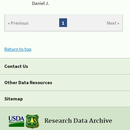
Daniel J.
« Previous
1
Next »
Return to top
Contact Us
Other Data Resources
Sitemap
Research Data Archive