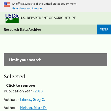
An official website of the United States government
Here's how you know
U.S. DEPARTMENT OF AGRICULTURE
Research Data Archive
MENU
Limit your search
Selected
Click to remove
Publication Year -
2013
Authors -
Liknes, Greg C.
Authors -
Nelson, Mark D.