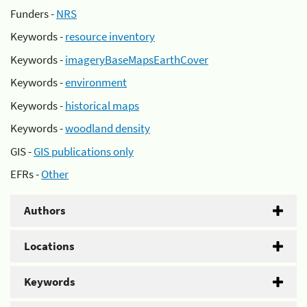
Funders -
NRS
Keywords -
resource inventory
Keywords -
imageryBaseMapsEarthCover
Keywords -
environment
Keywords -
historical maps
Keywords -
woodland density
GIS -
GIS publications only
EFRs -
Other
Authors
Locations
Keywords