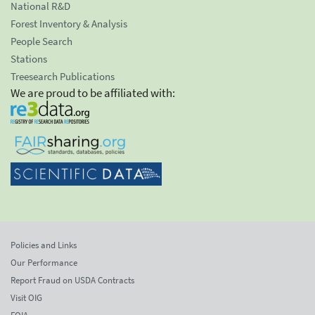
National R&D
Forest Inventory & Analysis
People Search
Stations
Treesearch Publications
We are proud to be affiliated with:
Policies and Links
Our Performance
Report Fraud on USDA Contracts
Visit OIG