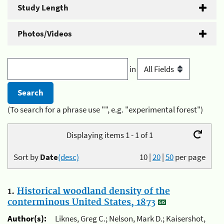
Study Length
Photos/Videos
in
(To search for a phrase use "", e.g. "experimental forest")
Displaying items 1 - 1 of 1
Sort by
Date
(desc)
10
|
20
|
50
per page
1.
Historical woodland density of the
conterminous United States, 1873
Author(s):
Liknes, Greg C.; Nelson, Mark D.; Kaisershot,