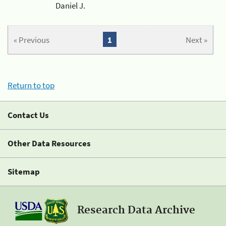
Daniel J.
« Previous
1
Next »
Return to top
Contact Us
Other Data Resources
Sitemap
Research Data Archive