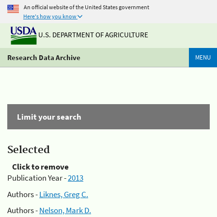
An official website of the United States government
Here's how you know
U.S. DEPARTMENT OF AGRICULTURE
Research Data Archive
MENU
Limit your search
Selected
Click to remove
Publication Year -
2013
Authors -
Liknes, Greg C.
Authors -
Nelson, Mark D.