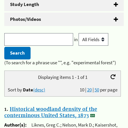
Study Length
Photos/Videos
in
(To search for a phrase use "", e.g. "experimental forest")
Displaying items 1 - 1 of 1
Sort by
Date
(desc)
10
|
20
|
50
per page
1.
Historical woodland density of the
conterminous United States, 1873
Author(s):
Liknes, Greg C.; Nelson, Mark D.; Kaisershot,