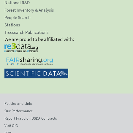
National R&D
Forest Inventory & Analysis
People Search
Stations
Treesearch Publications
We are proud to be affiliated with:
Policies and Links
Our Performance
Report Fraud on USDA Contracts
Visit OIG