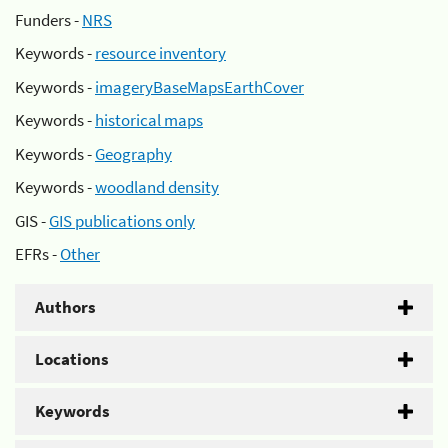
Funders -
NRS
Keywords -
resource inventory
Keywords -
imageryBaseMapsEarthCover
Keywords -
historical maps
Keywords -
Geography
Keywords -
woodland density
GIS -
GIS publications only
EFRs -
Other
Authors
Locations
Keywords