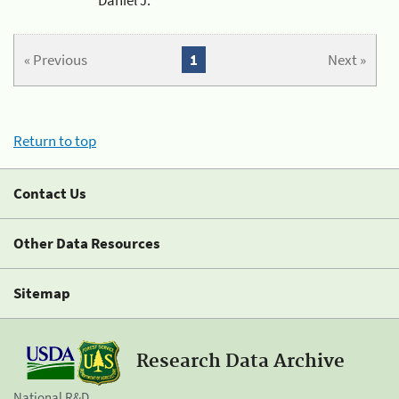
« Previous
1
Next »
Return to top
Contact Us
Other Data Resources
Sitemap
Research Data Archive
National R&D