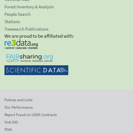
Forest Inventory & Analysis
People Search
Stations
Treesearch Publications
We are proud to be affiliated with:
Policies and Links
Our Performance
Report Fraud on USDA Contracts
Visit OIG
FOIA