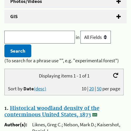
Photos/Videos
GIS
in
(To search for a phrase use "", e.g. "experimental forest")
Displaying items 1 - 1 of 1
Sort by
Date
(desc)
10
|
20
|
50
per page
1.
Historical woodland density of the
conterminous United States, 1873
Author(s):
Liknes, Greg C.; Nelson, Mark D.; Kaisershot,
Daniel J.