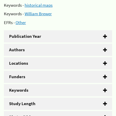
Keywords -
historical maps
Keywords -
William Brewer
EFRs -
Other
Publication Year
Authors
Locations
Funders
Keywords
Study Length