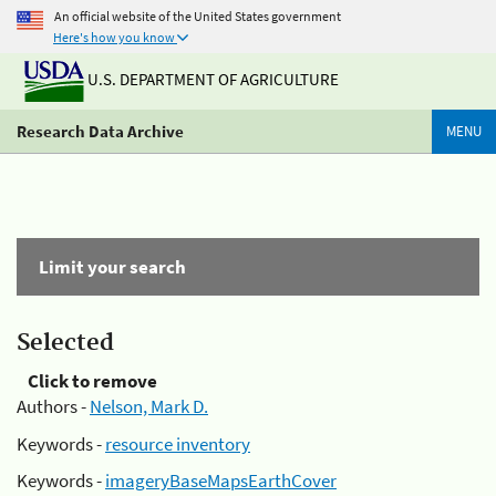
An official website of the United States government
Here's how you know
U.S. DEPARTMENT OF AGRICULTURE
Research Data Archive
MENU
Limit your search
Selected
Click to remove
Authors -
Nelson, Mark D.
Keywords -
resource inventory
Keywords -
imageryBaseMapsEarthCover