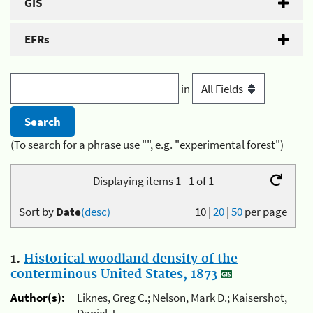
GIS
EFRs
in
(To search for a phrase use "", e.g. "experimental forest")
Displaying items 1 - 1 of 1
Sort by
Date
(desc)
10
|
20
|
50
per page
1.
Historical woodland density of the
conterminous United States, 1873
Author(s):
Liknes, Greg C.; Nelson, Mark D.; Kaisershot,
Daniel J.