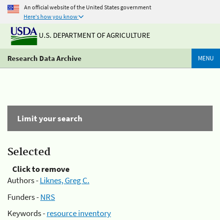
An official website of the United States government
Here's how you know
U.S. DEPARTMENT OF AGRICULTURE
Research Data Archive
MENU
Limit your search
Selected
Click to remove
Authors -
Liknes, Greg C.
Funders -
NRS
Keywords -
resource inventory