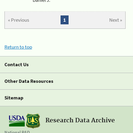
« Previous
1
Next »
Return to top
Contact Us
Other Data Resources
Sitemap
Research Data Archive
National R&D