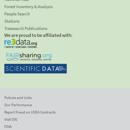
Forest Inventory & Analysis
People Search
Stations
Treesearch Publications
We are proud to be affiliated with:
Policies and Links
Our Performance
Report Fraud on USDA Contracts
Visit OIG
FOIA