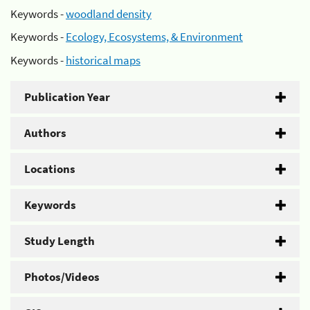
Keywords -
woodland density
Keywords -
Ecology, Ecosystems, & Environment
Keywords -
historical maps
Publication Year
Authors
Locations
Keywords
Study Length
Photos/Videos