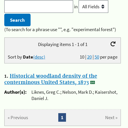
in
(To search for a phrase use "", e.g. "experimental forest")
Displaying items 1 - 1 of 1
Sort by
Date
(desc)
10
|
20
|
50
per page
1.
Historical woodland density of the
conterminous United States, 1873
Author(s):
Liknes, Greg C.; Nelson, Mark D.; Kaisershot,
Daniel J.
« Previous
1
Next »