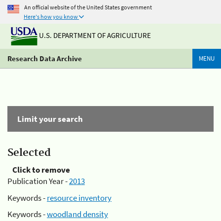
An official website of the United States government
Here's how you know
U.S. DEPARTMENT OF AGRICULTURE
Research Data Archive
MENU
Limit your search
Selected
Click to remove
Publication Year -
2013
Keywords -
resource inventory
Keywords -
woodland density