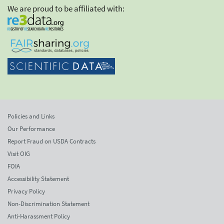
We are proud to be affiliated with:
Policies and Links
Our Performance
Report Fraud on USDA Contracts
Visit OIG
FOIA
Accessibility Statement
Privacy Policy
Non-Discrimination Statement
Anti-Harassment Policy