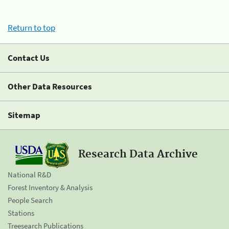
Return to top
Contact Us
Other Data Resources
Sitemap
Research Data Archive
National R&D
Forest Inventory & Analysis
People Search
Stations
Treesearch Publications