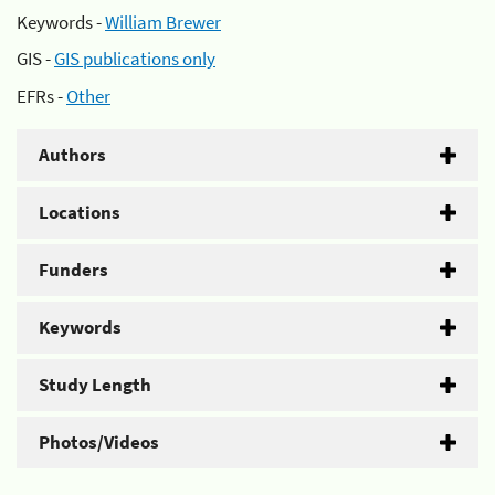
Keywords -
William Brewer
GIS -
GIS publications only
EFRs -
Other
Authors
Locations
Funders
Keywords
Study Length
Photos/Videos