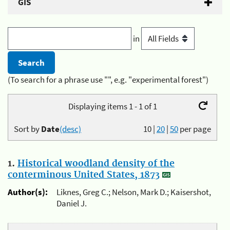
GIS
in
(To search for a phrase use "", e.g. "experimental forest")
Displaying items 1 - 1 of 1
Sort by
Date
(desc)
10
|
20
|
50
per page
1.
Historical woodland density of the
conterminous United States, 1873
Author(s):
Liknes, Greg C.; Nelson, Mark D.; Kaisershot,
Daniel J.