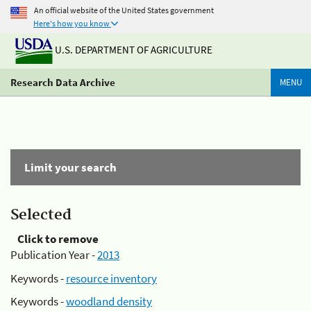
An official website of the United States government
Here's how you know
U.S. DEPARTMENT OF AGRICULTURE
Research Data Archive
MENU
Limit your search
Selected
Click to remove
Publication Year -
2013
Keywords -
resource inventory
Keywords -
woodland density