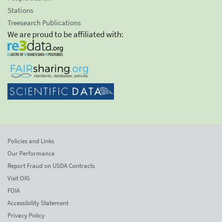
Stations
Treesearch Publications
We are proud to be affiliated with:
Policies and Links
Our Performance
Report Fraud on USDA Contracts
Visit OIG
FOIA
Accessibility Statement
Privacy Policy