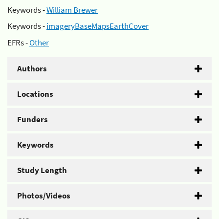
Keywords -
William Brewer
Keywords -
imageryBaseMapsEarthCover
EFRs -
Other
Authors
Locations
Funders
Keywords
Study Length
Photos/Videos