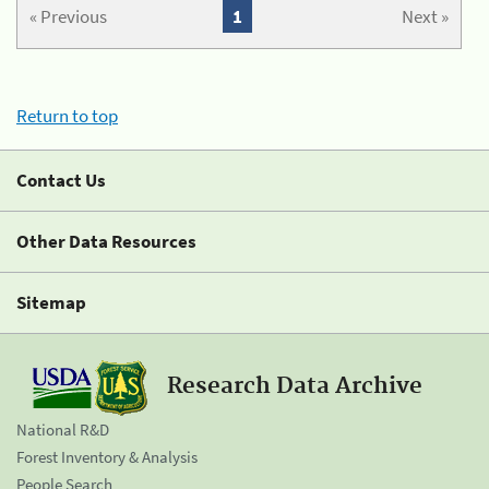
« Previous
1
Next »
Return to top
Contact Us
Other Data Resources
Sitemap
Research Data Archive
National R&D
Forest Inventory & Analysis
People Search