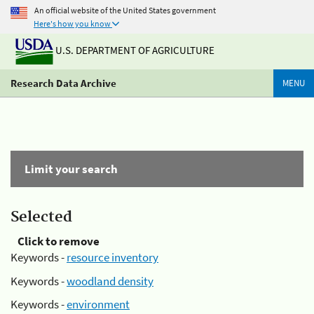
An official website of the United States government
Here's how you know
U.S. DEPARTMENT OF AGRICULTURE
Research Data Archive
MENU
Limit your search
Selected
Click to remove
Keywords -
resource inventory
Keywords -
woodland density
Keywords -
environment