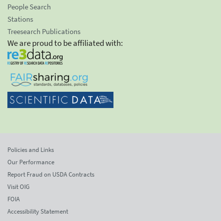
People Search
Stations
Treesearch Publications
We are proud to be affiliated with:
Policies and Links
Our Performance
Report Fraud on USDA Contracts
Visit OIG
FOIA
Accessibility Statement