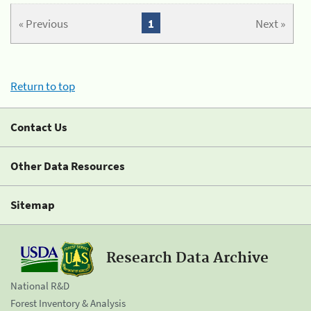
« Previous
1
Next »
Return to top
Contact Us
Other Data Resources
Sitemap
Research Data Archive
National R&D
Forest Inventory & Analysis