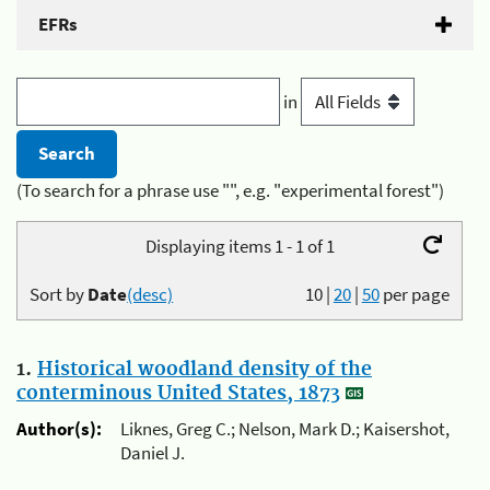
EFRs
in
(To search for a phrase use "", e.g. "experimental forest")
Displaying items 1 - 1 of 1
Sort by
Date
(desc)
10
|
20
|
50
per page
1.
Historical woodland density of the
conterminous United States, 1873
Author(s):
Liknes, Greg C.; Nelson, Mark D.; Kaisershot,
Daniel J.