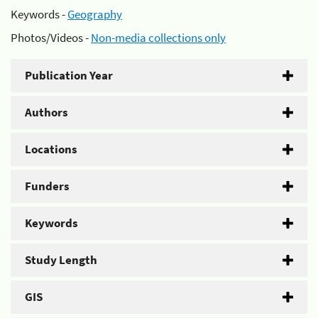
Keywords -
Geography
Photos/Videos -
Non-media collections only
Publication Year
Authors
Locations
Funders
Keywords
Study Length
GIS