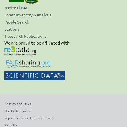
National R&D
Forest Inventory & Analysis
People Search
Stations
Treesearch Publications
We are proud to be affiliated with:
Policies and Links
Our Performance
Report Fraud on USDA Contracts
Visit OIG