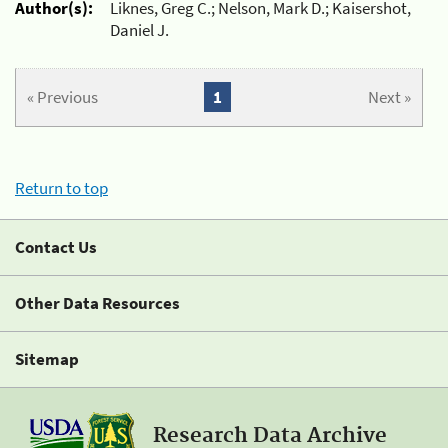
Author(s):
Liknes, Greg C.; Nelson, Mark D.; Kaisershot,
Daniel J.
« Previous
1
Next »
Return to top
Contact Us
Other Data Resources
Sitemap
Research Data Archive