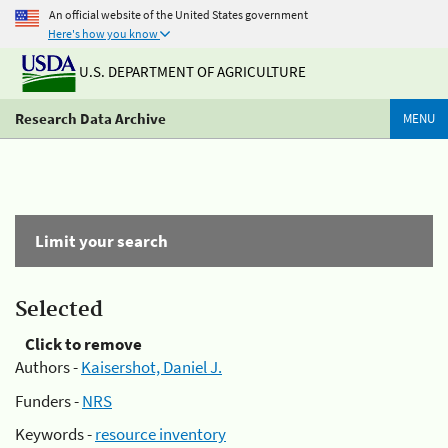
An official website of the United States government
Here's how you know
U.S. DEPARTMENT OF AGRICULTURE
Research Data Archive
MENU
Limit your search
Selected
Click to remove
Authors -
Kaisershot, Daniel J.
Funders -
NRS
Keywords -
resource inventory