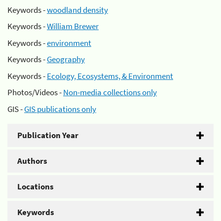
Keywords -
woodland density
Keywords -
William Brewer
Keywords -
environment
Keywords -
Geography
Keywords -
Ecology, Ecosystems, & Environment
Photos/Videos -
Non-media collections only
GIS -
GIS publications only
Publication Year
Authors
Locations
Keywords