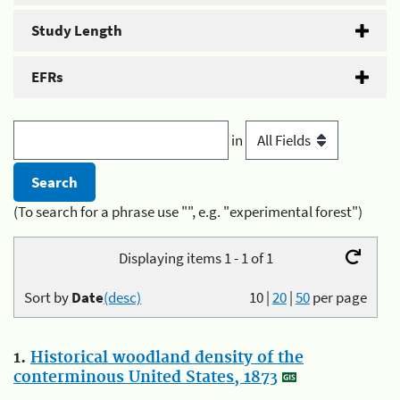
Study Length
EFRs
in
(To search for a phrase use "", e.g. "experimental forest")
Displaying items 1 - 1 of 1
Sort by
Date
(desc)
10
|
20
|
50
per page
1.
Historical woodland density of the
conterminous United States, 1873