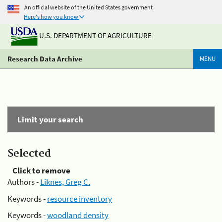
An official website of the United States government
Here's how you know
U.S. DEPARTMENT OF AGRICULTURE
Research Data Archive
MENU
Limit your search
Selected
Click to remove
Authors -
Liknes, Greg C.
Keywords -
resource inventory
Keywords -
woodland density