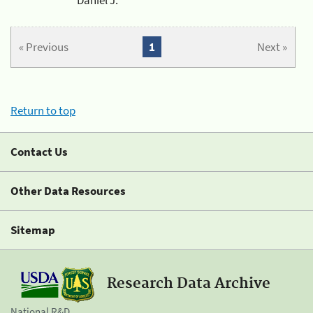
« Previous
1
Next »
Return to top
Contact Us
Other Data Resources
Sitemap
Research Data Archive
National R&D