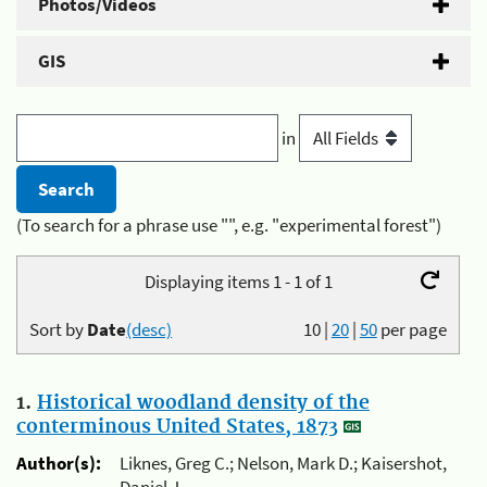
Photos/Videos
GIS
in
(To search for a phrase use "", e.g. "experimental forest")
Displaying items 1 - 1 of 1
Sort by
Date
(desc)
10
|
20
|
50
per page
1.
Historical woodland density of the
conterminous United States, 1873
Author(s):
Liknes, Greg C.; Nelson, Mark D.; Kaisershot,
Daniel J.