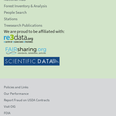
Forest Inventory & Analysis
People Search
Stations
Treesearch Publications
We are proud to be affiliated with:
Policies and Links
Our Performance
Report Fraud on USDA Contracts
Visit OIG
FOIA