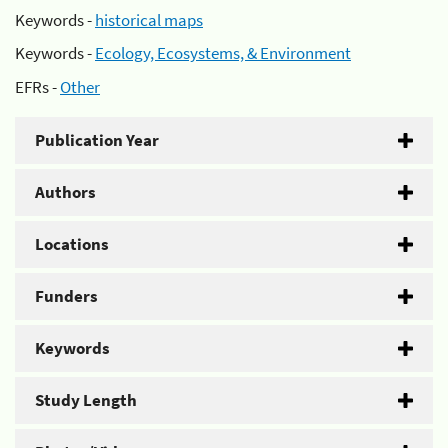
Keywords -
historical maps
Keywords -
Ecology, Ecosystems, & Environment
EFRs -
Other
Publication Year
Authors
Locations
Funders
Keywords
Study Length