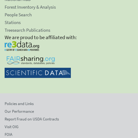
Forest Inventory & Analysis
People Search
Stations
Treesearch Publications
We are proud to be affiliated with:
Policies and Links
Our Performance
Report Fraud on USDA Contracts
Visit OIG
FOIA