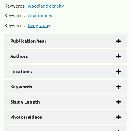
Keywords -
woodland density
Keywords -
environment
Keywords -
Geography
Publication Year
Authors
Locations
Keywords
Study Length
Photos/Videos