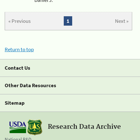
« Previous
1
Next »
Return to top
Contact Us
Other Data Resources
Sitemap
Research Data Archive
National R&D