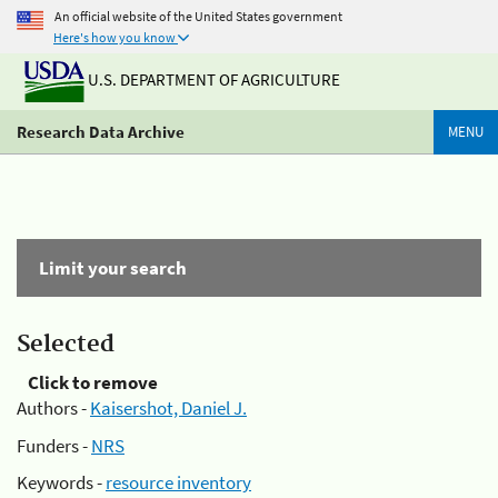
An official website of the United States government
Here's how you know
U.S. DEPARTMENT OF AGRICULTURE
Research Data Archive
MENU
Limit your search
Selected
Click to remove
Authors -
Kaisershot, Daniel J.
Funders -
NRS
Keywords -
resource inventory