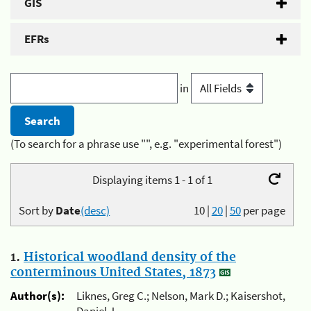
GIS
EFRs
in
(To search for a phrase use "", e.g. "experimental forest")
Displaying items 1 - 1 of 1
Sort by
Date
(desc)
10
|
20
|
50
per page
1.
Historical woodland density of the
conterminous United States, 1873
Author(s):
Liknes, Greg C.; Nelson, Mark D.; Kaisershot,
Daniel J.