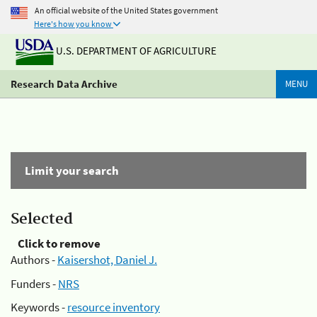
An official website of the United States government
Here's how you know
U.S. DEPARTMENT OF AGRICULTURE
Research Data Archive
MENU
Limit your search
Selected
Click to remove
Authors -
Kaisershot, Daniel J.
Funders -
NRS
Keywords -
resource inventory