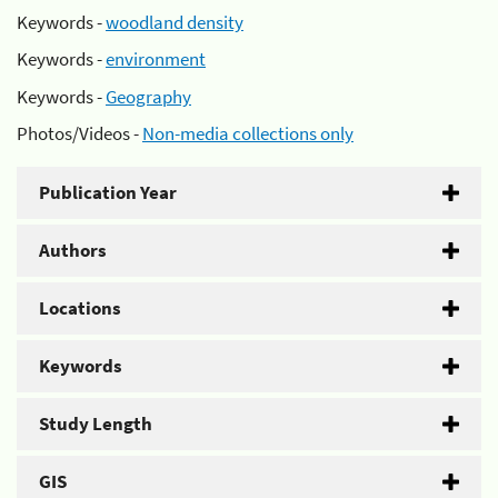
Keywords -
woodland density
Keywords -
environment
Keywords -
Geography
Photos/Videos -
Non-media collections only
Publication Year
Authors
Locations
Keywords
Study Length
GIS