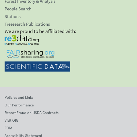
Forest Inventory & Analysis
People Search
Stations
Treesearch Publications
We are proud to be affiliated with:
Policies and Links
Our Performance
Report Fraud on USDA Contracts
Visit OIG
FOIA
Accessibility Statement