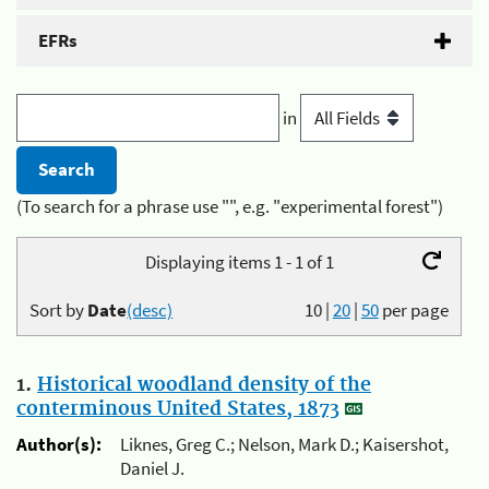
EFRs
in
(To search for a phrase use "", e.g. "experimental forest")
Displaying items 1 - 1 of 1
Sort by
Date
(desc)
10
|
20
|
50
per page
1.
Historical woodland density of the
conterminous United States, 1873
Author(s):
Liknes, Greg C.; Nelson, Mark D.; Kaisershot,
Daniel J.