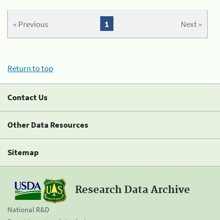
« Previous
1
Next »
Return to top
Contact Us
Other Data Resources
Sitemap
Research Data Archive
National R&D