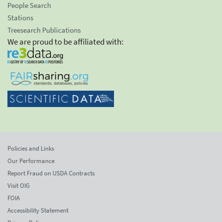
People Search
Stations
Treesearch Publications
We are proud to be affiliated with:
Policies and Links
Our Performance
Report Fraud on USDA Contracts
Visit OIG
FOIA
Accessibility Statement