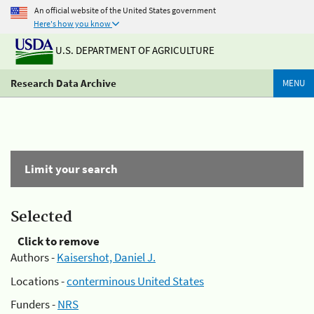
An official website of the United States government
Here's how you know
U.S. DEPARTMENT OF AGRICULTURE
Research Data Archive
MENU
Limit your search
Selected
Click to remove
Authors -
Kaisershot, Daniel J.
Locations -
conterminous United States
Funders -
NRS