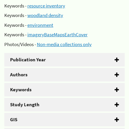
Keywords -
resource inventory
Keywords -
woodland density
Keywords -
environment
Keywords -
imageryBaseMapsEarthCover
Photos/Videos -
Non-media collections only
Publication Year
Authors
Keywords
Study Length
GIS