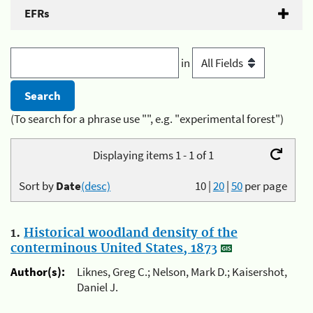
EFRs
in
(To search for a phrase use "", e.g. "experimental forest")
Displaying items 1 - 1 of 1
Sort by
Date
(desc)
10
|
20
|
50
per page
1.
Historical woodland density of the
conterminous United States, 1873
Author(s):
Liknes, Greg C.; Nelson, Mark D.; Kaisershot,
Daniel J.