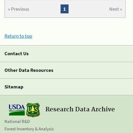
« Previous
1
Next »
Return to top
Contact Us
Other Data Resources
Sitemap
Research Data Archive
National R&D
Forest Inventory & Analysis