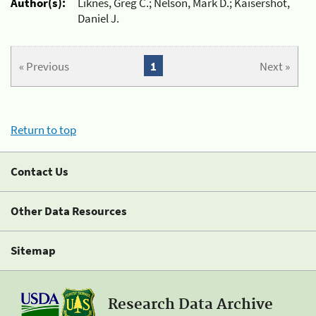
Author(s):
Liknes, Greg C.; Nelson, Mark D.; Kaisershot,
Daniel J.
« Previous
1
Next »
Return to top
Contact Us
Other Data Resources
Sitemap
Research Data Archive