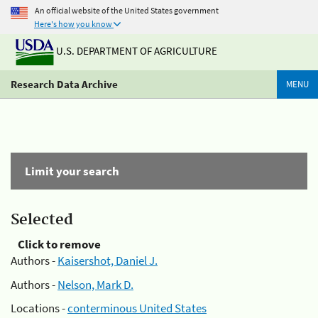
An official website of the United States government
Here's how you know
U.S. DEPARTMENT OF AGRICULTURE
Research Data Archive
MENU
Limit your search
Selected
Click to remove
Authors -
Kaisershot, Daniel J.
Authors -
Nelson, Mark D.
Locations -
conterminous United States