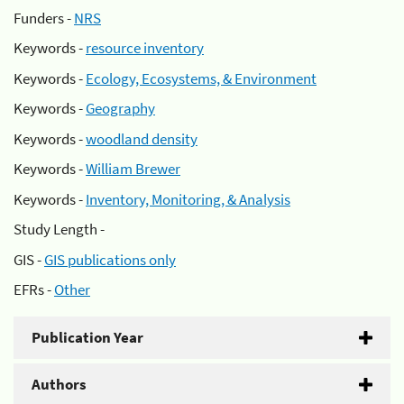
Funders -
NRS
Keywords -
resource inventory
Keywords -
Ecology, Ecosystems, & Environment
Keywords -
Geography
Keywords -
woodland density
Keywords -
William Brewer
Keywords -
Inventory, Monitoring, & Analysis
Study Length -
GIS -
GIS publications only
EFRs -
Other
Publication Year
Authors