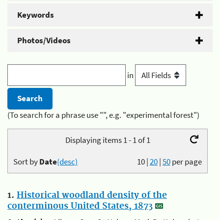
Keywords
Photos/Videos
in
(To search for a phrase use "", e.g. "experimental forest")
Displaying items 1 - 1 of 1
Sort by
Date
(desc)
10
|
20
|
50
per page
1.
Historical woodland density of the
conterminous United States, 1873