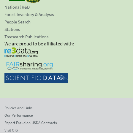
National R&D
Forest Inventory & Analysis
People Search
Stations
Treesearch Publications
We are proud to be affiliated with:
Policies and Links
Our Performance
Report Fraud on USDA Contracts
Visit OIG