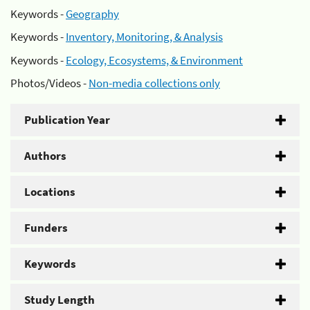
Keywords -
Geography
Keywords -
Inventory, Monitoring, & Analysis
Keywords -
Ecology, Ecosystems, & Environment
Photos/Videos -
Non-media collections only
Publication Year
Authors
Locations
Funders
Keywords
Study Length