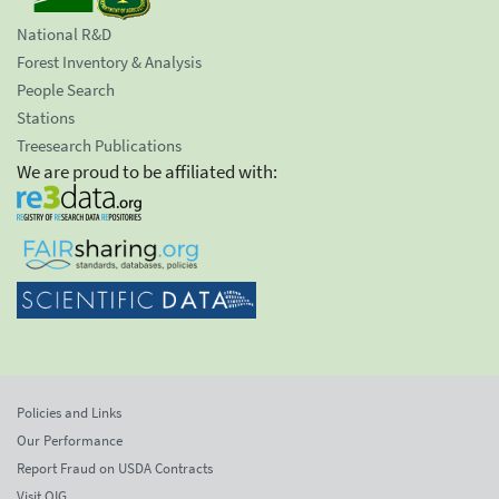
National R&D
Forest Inventory & Analysis
People Search
Stations
Treesearch Publications
We are proud to be affiliated with:
Policies and Links
Our Performance
Report Fraud on USDA Contracts
Visit OIG