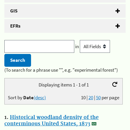
GIS
EFRs
in
(To search for a phrase use "", e.g. "experimental forest")
Displaying items 1 - 1 of 1
Sort by
Date
(desc)
10
|
20
|
50
per page
1.
Historical woodland density of the
conterminous United States, 1873