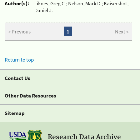
Author(s):
Liknes, Greg C.; Nelson, Mark D.; Kaisershot,
Daniel J.
« Previous
1
Next »
Return to top
Contact Us
Other Data Resources
Sitemap
Research Data Archive