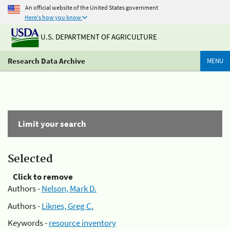
An official website of the United States government
Here's how you know
U.S. DEPARTMENT OF AGRICULTURE
Research Data Archive
MENU
Limit your search
Selected
Click to remove
Authors -
Nelson, Mark D.
Authors -
Liknes, Greg C.
Keywords -
resource inventory